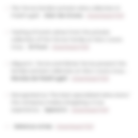
The Torres family's private wine collection in
Palafrugell. -
Diari de Girona
-
Download PDF
Tasting of iconic wines from the private
collection of the Torres Family at Vins i Licors
Grau. -
El Punt
-
Download PDF
Miguel A. Torres and Mireia Torres present the
family's private collection at Vins i Licors Grau. -
Revista de Palafrugell
-
Download PDF
Recognized as "the best specialized wine store,"
the company makes shopping a true
experience. -
Spend In
-
Download PDF
-
Selectus wines
-
Download PDF