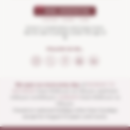
Drink in moderation and enjoy more.
Not for sale to people under the age of
18
FOLLOW US ON...
We open our store every day:
of
MONDAY TO
SATURDAY
from 10:00 a.m. to 1:30 p.m. and from
4:00 p.m. to 8:30 p.m.
SUNDAYS
from 10:00 a.m. to
1:30 p.m.
Closed on national holidays other than Sundays
except for August 15 (open until noon).