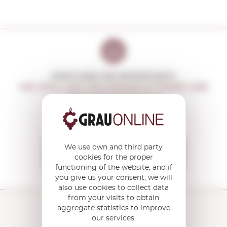
DON'T MISS THE OPPORTUNITY
WE WILL LET YOU KNOW IF THERE ARE
NEW PROMOTIONS
You will receive all our offers and
news before anyone else
We use own and third party
I want to receive the
cookies for the proper
OFFERS
functioning of the website, and if
you give us your consent, we will
also use cookies to collect data
from your visits to obtain
aggregate statistics to improve
our services.