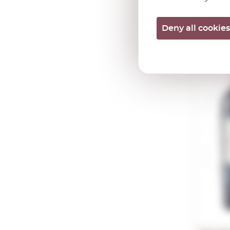
Deny all cookies