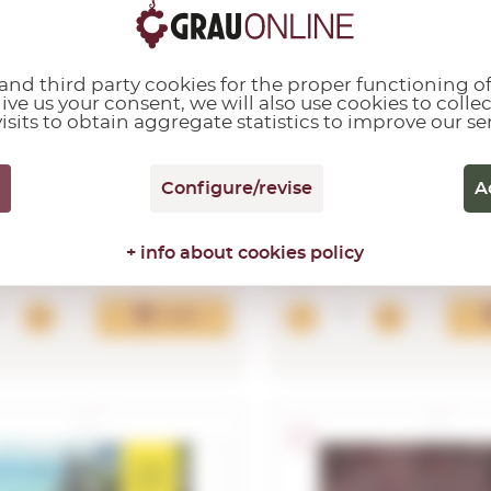
nd third party cookies for the proper functioning of
eñín los Destilados y
La Garnatxa de l'E
give us your consent, we will also use cookies to colle
isits to obtain aggregate statistics to improve our se
telería (spanish ed.)
(catalan edition)
0,00 L.
Configure/revise
A
€
19,00€
+ info about cookies policy
S!
LAST UNITS!
Add