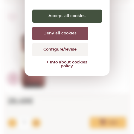
Accept all cookies
Ballantine's
Deny all cookies
1,50 L.
Configure/revise
+ info about cookies
policy
29,49€
Add