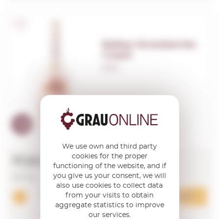
Baileys Strawberries
Cream
0,70 L.
We use own and third party
cookies for the proper
17,50€
functioning of the website, and if
you give us your consent, we will
18,71€
also use cookies to collect data
from your visits to obtain
Add
aggregate statistics to improve
our services.