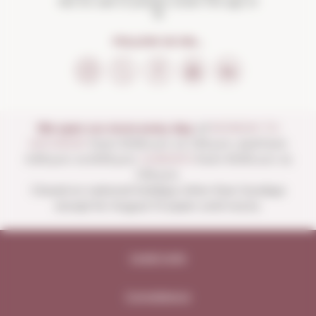
Not for sale to people under the age of
18
FOLLOW US ON...
We open our store every day:
of
MONDAY TO
SATURDAY
from 10:00 a.m. to 1:30 p.m. and from
4:00 p.m. to 8:30 p.m.
SUNDAYS
from 10:00 a.m. to
1:30 p.m.
Closed on national holidays other than Sundays
except for August 15 (open until noon).
Legal note
Compliance