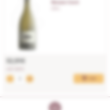
Bouza Cocó
0,75 L.
52,91€
LAST UNITS!
Add