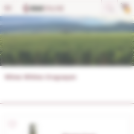
Cookies management panel
0
Wines Whites Uruguayan