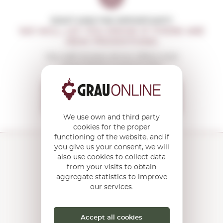
DON'T MISS THE OPPORTUNITY
WE WILL LET YOU KNOW IF THERE ARE
NEW PROMOTIONS
You will receive all our offers and
news before anyone else
I want to receive the
OFFERS
We use own and third party
cookies for the proper
functioning of the website, and if
you give us your consent, we will
also use cookies to collect data
from your visits to obtain
aggregate statistics to improve
Torroella Street 163 · 17200
Palafrugell (Girona) Catalonia ·
our services.
Spain
HOW TO GET THERE?
Accept all cookies
Open the
Google