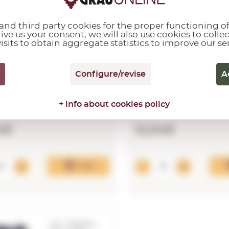
Riserva
Ris
Dolce
Sec
0,75 L.
0,75 L
nd third party cookies for the proper functioning of
give us your consent, we will also use cookies to colle
isits to obtain aggregate statistics to improve our se
Configure/revise
A
+ info about cookies policy
4€
12,54€
Add
I.G.T. Trentino