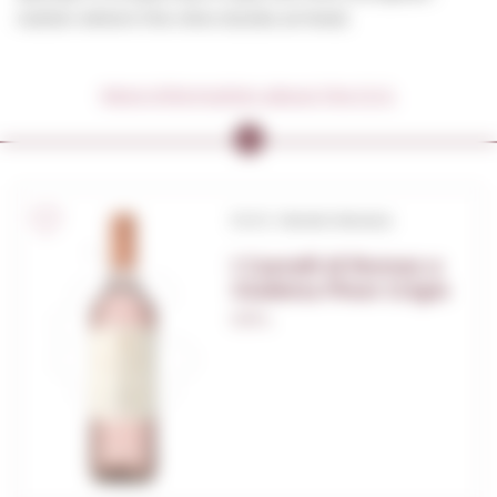
nation where the vine stocks arrived.
More information about the D.O.
D.O.C. Veneto Venezia
I Castelli di Romeo e
Giulietta Pinot Grigio
0,75 L.