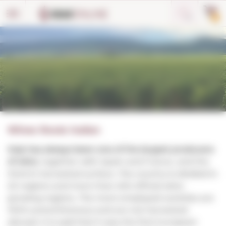
Cookies management panel
0
Wines Rosés Italian
Italy has always been one of the largest producers
of wine
, together with Spain and France, and the
third in harvested surface. The country is divided in
20 regions and more than 200 official wine-
growing regions. The more employed varieties are
100% autochthonous and are not harvested
abroad. It is said that it was the first European