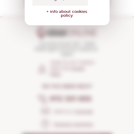
+ info about cookies
policy
Torroella Street 163 · 17200
Palafrugell (Girona) Catalonia ·
Spain
HOW TO GET THERE?
Open the
Google
Maps
DO YOU NEED HELP?
972 301 835
Send us a
message
Frequent questions