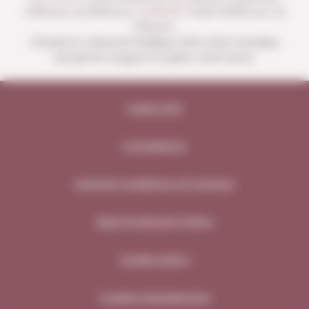
4:00 p.m. to 8:30 p.m.
SUNDAYS
from 10:00 a.m. to
1:30 p.m.
Closed on national holidays other than Sundays
except for August 15 (open until noon).
Legal note
Compliance
General conditions of contract
Data Protection Policy
Cookie policy
Cookie management