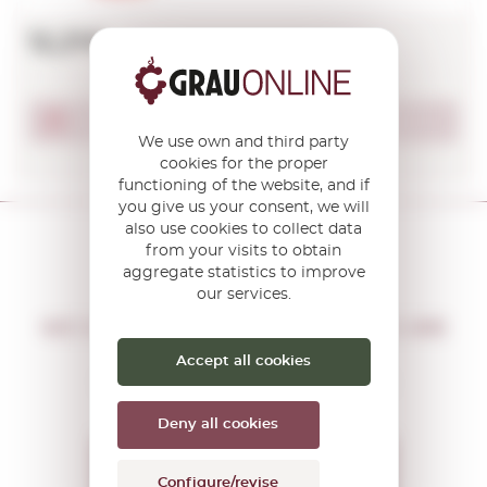
12,21€
Product not available
We use own and third party
cookies for the proper
functioning of the website, and if
you give us your consent, we will
also use cookies to collect data
from your visits to obtain
aggregate statistics to improve
our services.
DON'T MISS THE OPPORTUNITY
WE WILL LET YOU KNOW IF THERE ARE
NEW PROMOTIONS
Accept all cookies
You will receive all our offers and
news before anyone else
Deny all cookies
I want to receive the
Configure/revise
OFFERS