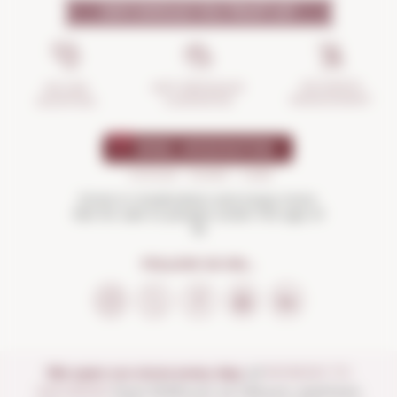
WHY SHOULD YOU TRUST US?
INCIDENTS
ANTI-BREAKAGE
SECURE
MANAGEMENT
GUARANTEE
SHOPPING
Drink in moderation and enjoy more.
Not for sale to people under the age of
18
FOLLOW US ON...
We open our store every day:
of
MONDAY TO
SATURDAY
from 10:00 a.m. to 1:30 p.m. and from