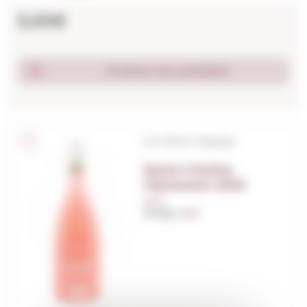
5,00€
Product not available
I.G.T./D.O.C. Toscana
Santa Cristina
Cipresseto 2022
0,75 L.
Vintage:
2022