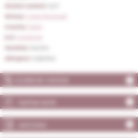
Alcohol content:
12,0º
Winery:
Caves Recaredo
Country:
Spain
D.O:
Corpinnat
Varieties:
Xarel·lo
Allergens:
Sulphites
SCORES BY VINTAGE
TASTING NOTE
MATCHING