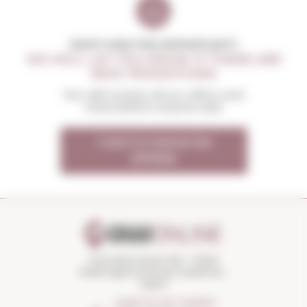
DON'T MISS THE OPPORTUNITY
WE WILL LET YOU KNOW IF THERE ARE
NEW PROMOTIONS
You will receive all our offers and
news before anyone else
I want to receive the
OFFERS
Torroella Street 163 · 17200
Palafrugell (Girona) Catalonia ·
Spain
HOW TO GET THERE?