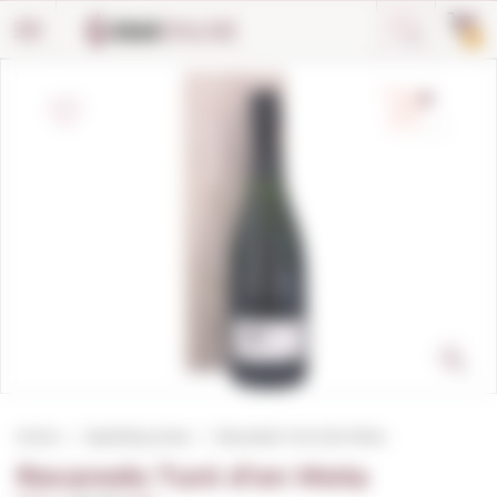
Cookies management panel
0
Home
Sparkling wines
Recaredo Turó d'en Mota
Recaredo Turó d'en Mota