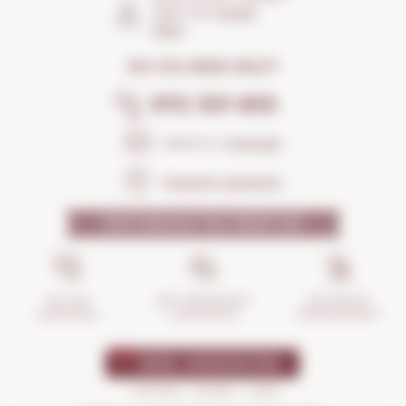
Open the
Google
Maps
DO YOU NEED HELP?
972 301 835
Send us a
message
Frequent questions
WHY SHOULD YOU TRUST US?
INCIDENTS
ANTI-BREAKAGE
SECURE
MANAGEMENT
GUARANTEE
SHOPPING