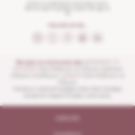
Drink in moderation and enjoy more.
Not for sale to people under the age of
18
FOLLOW US ON...
We open our store every day:
of
MONDAY TO
SATURDAY
from 10:00 a.m. to 1:30 p.m. and from
4:00 p.m. to 8:30 p.m.
SUNDAYS
from 10:00 a.m. to
1:30 p.m.
Closed on national holidays other than Sundays
except for August 15 (open until noon).
Legal note
Compliance