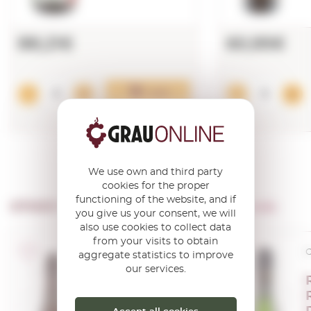
88,21€
60,95€
Add
We use own and third party
cookies for the proper
functioning of the website, and if
OTHER PRODUCTS OF ...
Caves Recaredo
you give us your consent, we will
also use cookies to collect data
from your visits to obtain
Corpinnat
C
aggregate statistics to improve
our services.
Recaredo
Intens Brut