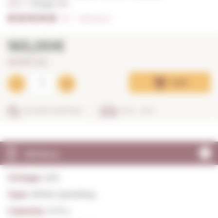
0,75 L. I
Vintage:
2011
5/5
I
Ratings (2)
165,00€
220,00€ / litre
Add
SECURE SHOPPING
IN 24 - 48 H
DETAILS
Vintage:
2011
Type:
White Sparkling
Capacity:
0,75 L.