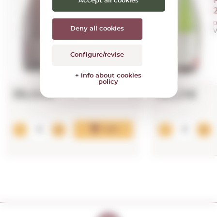
Nature 2022
Accept all cookies
0,75 L.
Vintage:
2022
0
Deny all cookies
V
Configure/revise
+ info about cookies
policy
39,00€
88,21€
Add