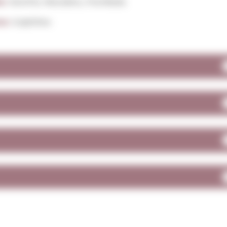
es:
Xarel·lo, Macabeu, Parellada
ns:
Sulphites