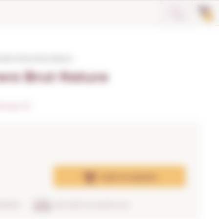
0
redo Terrers Brut Nature
ers Brut Nature
tings (5)
Add
to basket
RANTEE
DELIVERY IN 24/48 hours