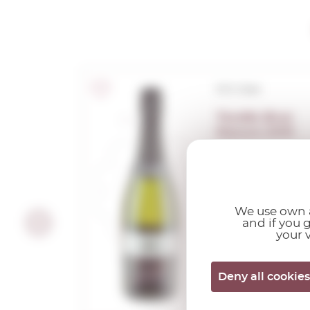
D.O. Cava
Torello Brut
Nature 2019
0,75 L.
Vintage:
2019
We use own a
and if you 
your v
Deny all cookies