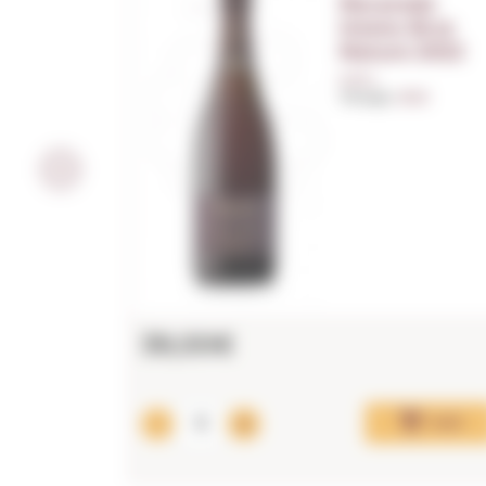
Recaredo
Intens Brut
Nature 2022
0,75 L.
Vintage:
2022
39,00€
Add