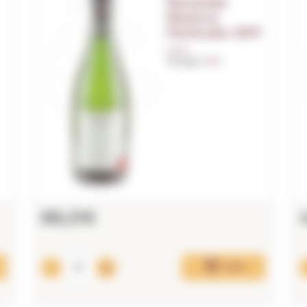
Recaredo
Reserva
Particular 2017
0,75 L.
Vintage:
2017
88,21€
Add