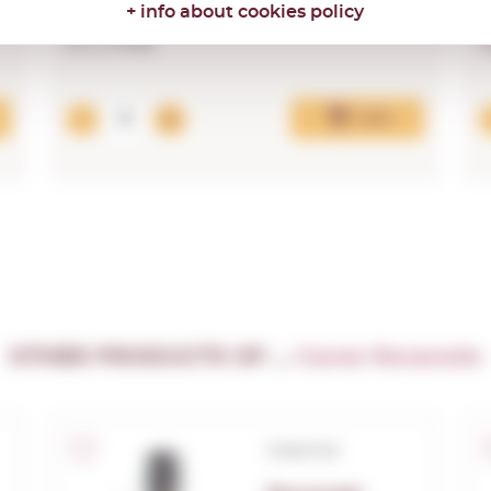
+ info about cookies policy
37,74€
Add
OTHER PRODUCTS OF ...
Caves Recaredo
Corpinnat