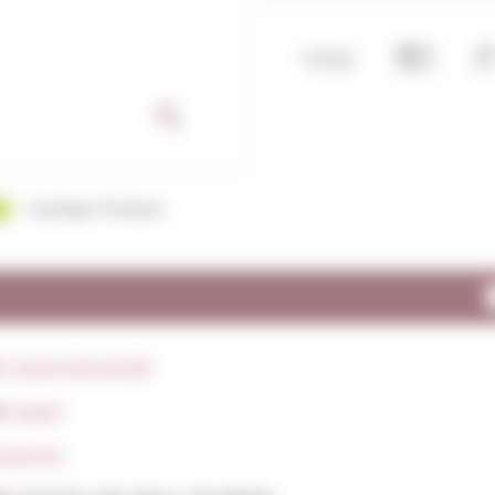
Ecologic Product
:
Caves Recaredo
y:
Spain
rpinnat