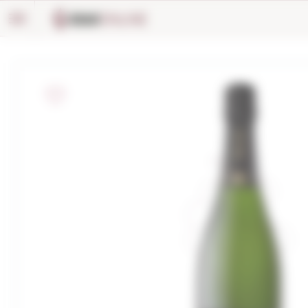
Cookies management panel