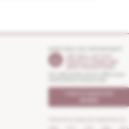
DON'T MISS THE OPPORTUNITY
WE WILL LET YOU
KNOW IF THERE ARE
NEW PROMOTIONS
You will receive all our offers and
news before anyone else
I want to receive the
OFFERS
Continue to enjoy the experience on: