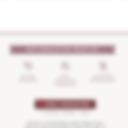
WHY SHOULD YOU TRUST US?
INCIDENTS
ANTI-
SECURE
MANAGEMENT
BREAKAGE
SHOPPING
GUARANTEE
Drink in moderation and enjoy more.