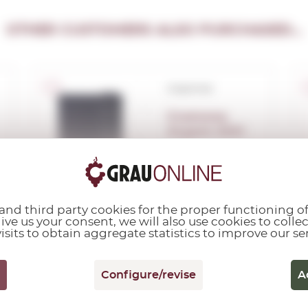
OTHER CUSTOMERS ALSO PURCHASED...
Corpinnat
Gramona
Argent 2021
0,75 L.
Vintage:
2021
nd third party cookies for the proper functioning of
give us your consent, we will also use cookies to colle
isits to obtain aggregate statistics to improve our se
Configure/revise
A