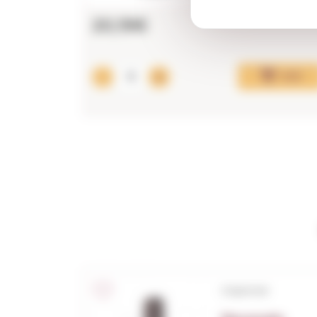
20,19€
Add
Corpinnat