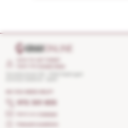
HOW TO GET THERE?
Open the
Google Maps
Torroella Street 163 · 17200 Palafrugell
(Girona) Catalonia · Spain
DO YOU NEED HELP?
972 301 835
Send us a
message
Frequent questions