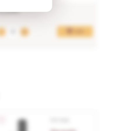
13,29€
19,55€
Add
D.O. Cava