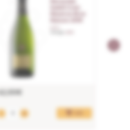
Recaredo
Subtil Gran
Reserva Brut
Nature 2019
0,75 L.
Vintage:
2019
42,00€
275,0
LAST UNITS!
Add