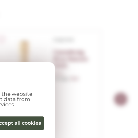
Corpinnat
Castellroig
Brut Nature
2023
0,75 L.
Vintage:
2023
 the website,
ct data from
rvices.
ccept all cookies