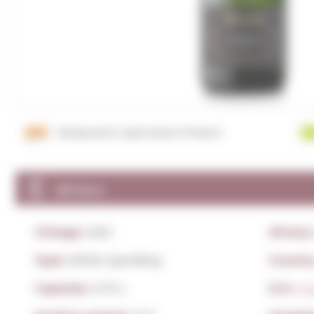
Biodynamic Agriculture Product
DETAILS
Vintage:
2021
Winery
Type:
White Sparkling
Countr
Capacity:
0,75 L.
D.O:
Co