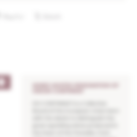
WINES WHITES DESIGNATION OF
ORIGIN CORPINNAT
DO CORPINNAT is a Collective
Brand of the European Union born
with the desire to distinguish the
great sparkling wines produced in
the heart of the Penedès, from