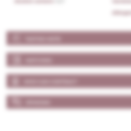
Alcohol content:
11,5º
Varieti
Allerge
TASTING NOTE
MATCHING
WHO CAN CONTRACT
OPINIONS