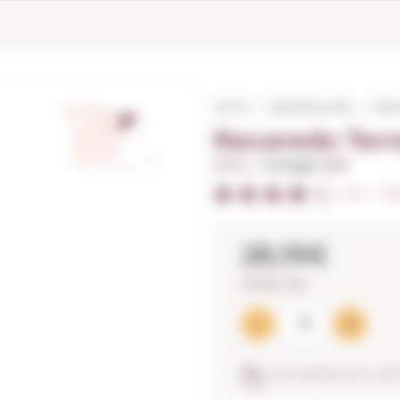
Home
Sparkling wines
Reca
Recaredo Terr
0,75 L. I
Vintage:
2021
4/5
I
Ra
28,19€
37,59€ / litre
ANTI-BREAKAGE GUA