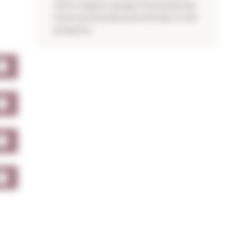
100% organic grapes harvested by
hand and produced entirely to the
property.