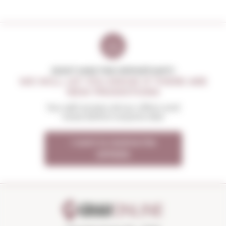
DON'T MISS THE OPPORTUNITY
WE WILL LET YOU KNOW IF THERE ARE
NEW PROMOTIONS
You will receive all our offers and
news before anyone else
I want to receive the
OFFERS