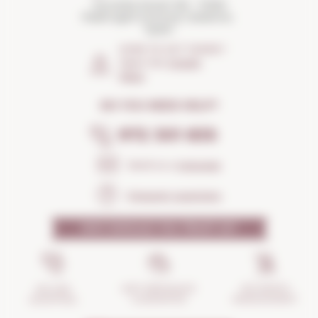
Torroella Street 163 · 17200
Palafrugell (Girona) Catalonia ·
Spain
HOW TO GET THERE?
Open the
Google
Maps
DO YOU NEED HELP?
972 301 835
Send us a
message
Frequent questions
WHY SHOULD YOU TRUST US?
INCIDENTS
ANTI-BREAKAGE
SECURE
MANAGEMENT
GUARANTEE
SHOPPING