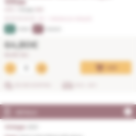
Viñas
0,75 L. I
Vintage:
2021
0/5
I
Indicate your rating (0)
94
97
PEÑÍN
PARKER
64,80€
86,40€ / litre
Add
SECURE SHOPPING
IN 24 - 48 H
DETAILS
Vintage:
2021