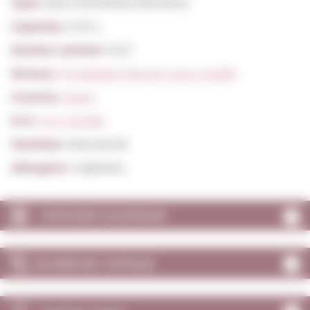
Type:
Red Unfortified still wines
Capacity:
0,75 L.
Alcohol content:
15,0º
Winery:
Propiedad Viticola Casa Castillo
Country:
Spain
D.O:
D.O. Jumilla
Varieties:
Monastrell
Allergens:
Sulphites
VINTAGES CALENDAR
SCORES BY VINTAGE