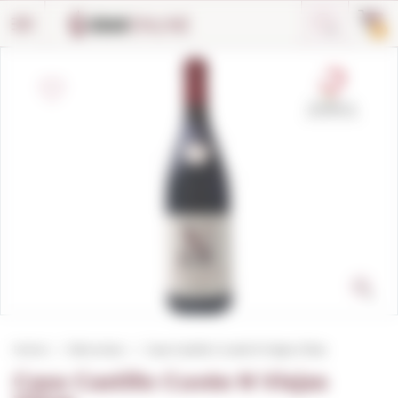
Cookies management panel
0
Home
Red wines
Casa Castillo Cuvée N Viejas Viñas
Casa Castillo Cuvée N Viejas