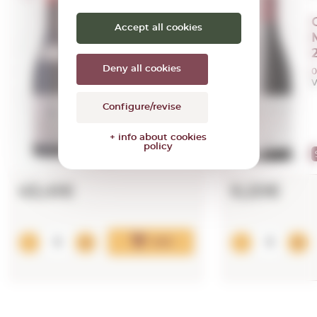
Casa Castillo
Accept all cookies
Las Gravas
2022
Deny all cookies
0,75 L.
0
Vintage:
2022
V
Configure/revise
96
PEÑÍN
+ info about cookies
policy
96
PARKER
43,41€
9,20€
Add