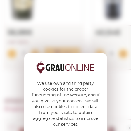
56,98€
40,54€
LAST UNITS!
Add
We use own and third party
cookies for the proper
functioning of the website, and if
OTHER PRODUCTS OF ...
you give us your consent, we will
also use cookies to collect data
Propiedad Viticola Casa Castillo
from your visits to obtain
aggregate statistics to improve
our services.
D.O. Jumilla
D