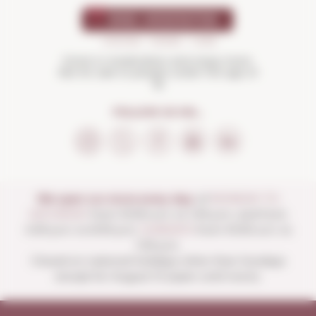
Drink in moderation and enjoy more.
Not for sale to people under the age of
18
FOLLOW US ON...
We open our store every day:
of
MONDAY TO
SATURDAY
from 10:00 a.m. to 1:30 p.m. and from
4:00 p.m. to 8:30 p.m.
SUNDAYS
from 10:00 a.m. to
1:30 p.m.
Closed on national holidays other than Sundays
except for August 15 (open until noon).