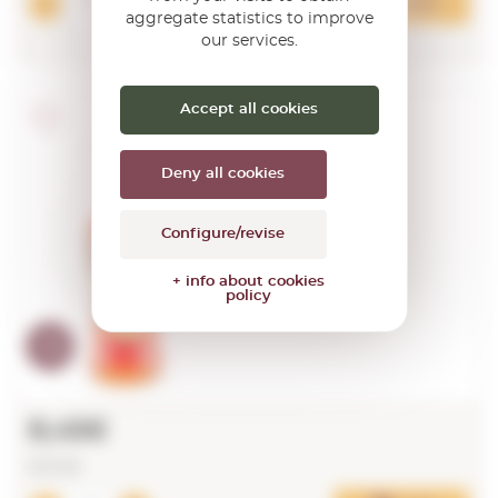
Add
aggregate statistics to improve
our services.
Accept all cookies
Soberano
Deny all cookies
1,00 L.
Configure/revise
+ info about cookies
policy
8,45€
9,74€