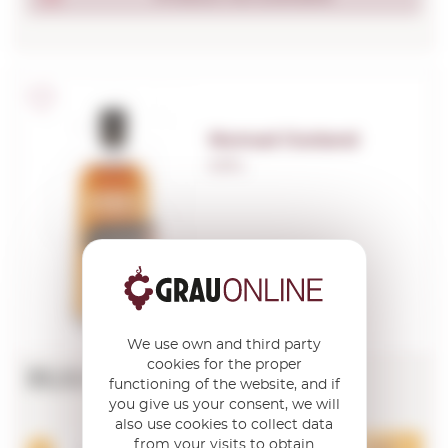
Nomad Outland
0,70 L.
We use own and third party
cookies for the proper
33,52€
functioning of the website, and if
you give us your consent, we will
also use cookies to collect data
from your visits to obtain