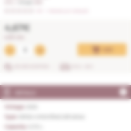
0,75 L. I
Vintage:
2025
0/5
I
Indicate your rating (0)
4,67€
6,23€ / litre
Add
SECURE SHOPPING
IN 24 - 48 H
DETAILS
Vintage:
2025
Type:
White Unfortified still wines
Capacity:
0,75 L.