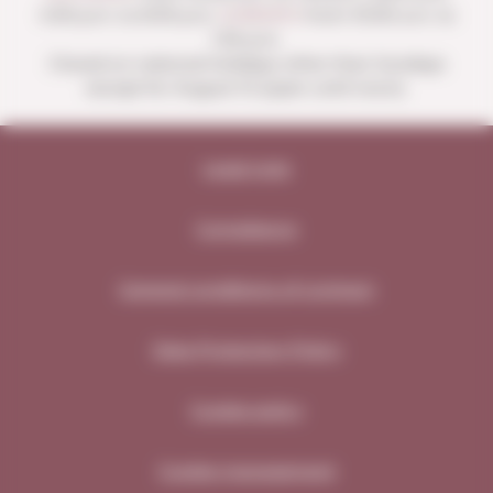
4:00 p.m. to 8:30 p.m.
SUNDAYS
from 10:00 a.m. to
1:30 p.m.
Closed on national holidays other than Sundays
except for August 15 (open until noon).
Legal note
Compliance
General conditions of contract
Data Protection Policy
Cookie policy
Cookie management