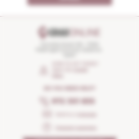
Torroella Street 163 · 17200
Palafrugell (Girona) Catalonia ·
Spain
HOW TO GET THERE?
Open the
Google
Maps
DO YOU NEED HELP?
972 301 835
Send us a
message
Frequent questions