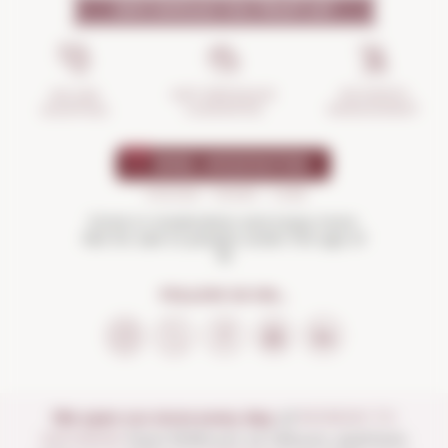
WHY SHOULD YOU TRUST US?
INCIDENTS
ANTI-BREAKAGE
SECURE
MANAGEMENT
GUARANTEE
SHOPPING
Drink in moderation and enjoy more.
Not for sale to people under the age of
18
FOLLOW US ON...
We open our store every day:
of
MONDAY TO
SATURDAY
from 10:00 a.m. to 1:30 p.m. and from