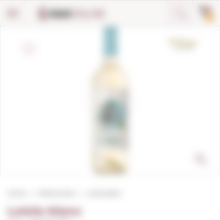
Cookies management panel
0
Home
White wines
Loiola blanc
Loiola blanc