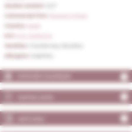
Alcohol content:
12,0º
Commercial firm:
Roqueta Origen
Country:
Spain
D.O:
D.O. Catalunya
Varieties:
Chardonnay, Macabeu
Allergens:
Sulphites
VINTAGES CALENDAR
TASTING NOTE
MATCHING