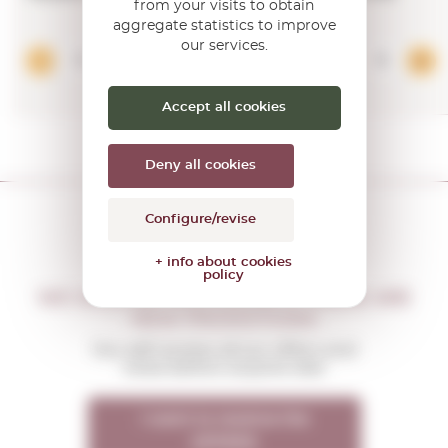
from your visits to obtain
aggregate statistics to improve
our services.
Add
Accept all cookies
Deny all cookies
Configure/revise
+ info about cookies
policy
DON'T MISS THE OPPORTUNITY
WE WILL LET YOU KNOW IF THERE ARE
NEW PROMOTIONS
You will receive all our offers and
news before anyone else
I want to receive the
OFFERS