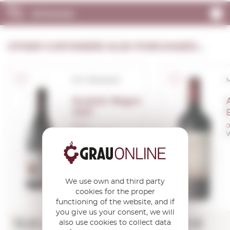
OPINIONS
OTHER CUSTOMERS ALSO PURCHASED...
D.O. Montsant
Acústic Negre
2021
0,75 L.
0
Vintage:
2021
V
We use own and third party
cookies for the proper
functioning of the website, and if
you give us your consent, we will
13,82€
9,45€
also use cookies to collect data