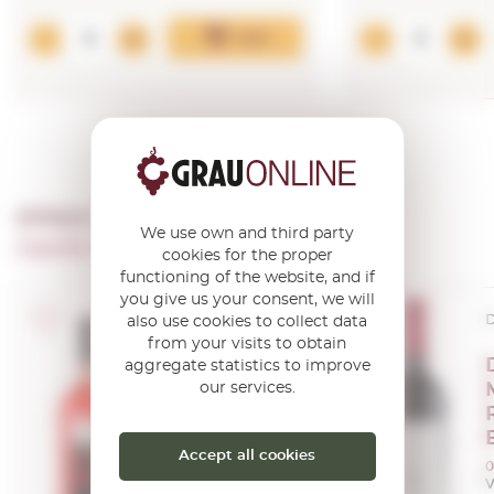
Add
OTHER PRODUCTS OF ...
We use own and third party
Castillo Perelada Vinos Y Cavas
cookies for the proper
functioning of the website, and if
you give us your consent, we will
D.O. Empordà
D
also use cookies to collect data
from your visits to obtain
Oliver Conti
aggregate statistics to improve
our services.
Rosat 2024
0,75 L.
Vintage:
2024
Accept all cookies
0
V