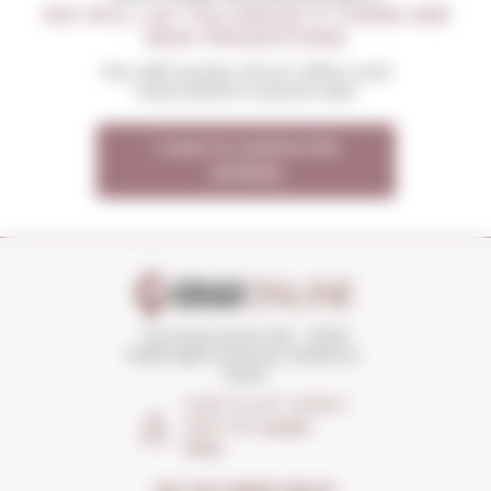
WE WILL LET YOU KNOW IF THERE ARE
NEW PROMOTIONS
You will receive all our offers and
news before anyone else
I want to receive the
OFFERS
Torroella Street 163 · 17200
Palafrugell (Girona) Catalonia ·
Spain
HOW TO GET THERE?
Open the
Google
Maps