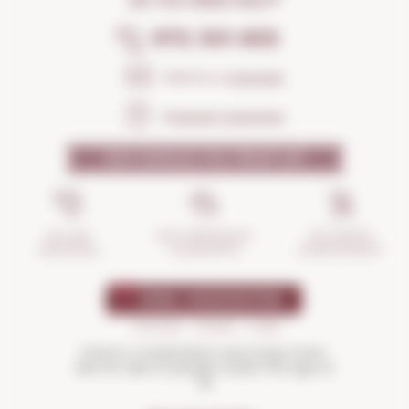
DO YOU NEED HELP?
972 301 835
Send us a
message
Frequent questions
WHY SHOULD YOU TRUST US?
INCIDENTS
ANTI-BREAKAGE
SECURE
MANAGEMENT
GUARANTEE
SHOPPING
Drink in moderation and enjoy more.
Not for sale to people under the age of
18