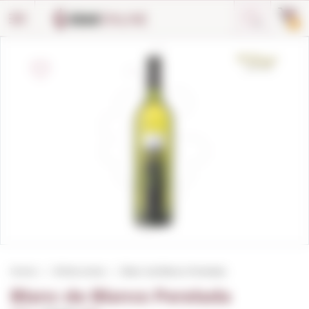
Cookies management panel
0
Home
White wines
Blanc de Blancs Perelada
Blanc de Blancs Perelada