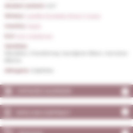
Alcohol content:
12,5º
Winery:
Castillo Perelada Vinos Y Cavas
Country:
Spain
D.O:
D.O. Catalunya
Varieties:
Macabeu, Chardonnay, Sauvignon Blanc, Garnatxa
Blanca
Allergens:
Sulphites
VINTAGES CALENDAR
WHO CAN CONTRACT