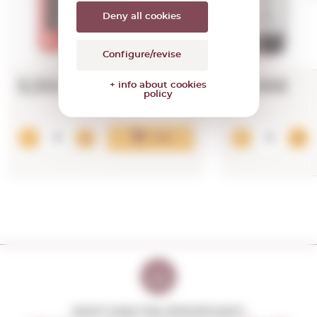
Deny all cookies
Configure/revise
5,35€
18,98€
+ info about cookies
policy
Add
DON'T MISS THE OPPORTUNITY