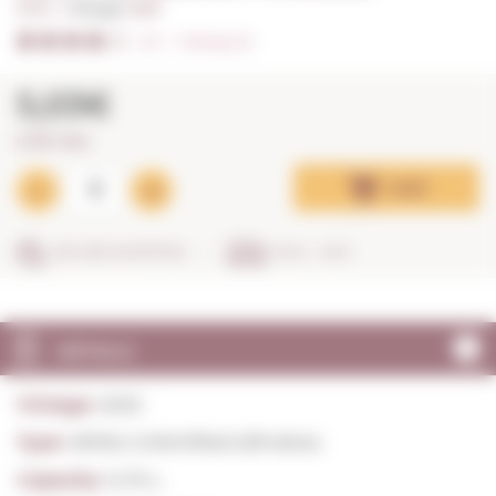
0,75 L. I
Vintage:
2025
4/5
I
Ratings (2)
5,03€
6,71€ / litre
Add
SECURE SHOPPING
IN 24 - 48 H
DETAILS
Vintage:
2025
Type:
White Unfortified still wines
Capacity:
0,75 L.