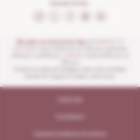
FOLLOW US ON...
We open our store every day:
of
MONDAY TO
SATURDAY
from 10:00 a.m. to 1:30 p.m. and from
4:00 p.m. to 8:30 p.m.
SUNDAYS
from 10:00 a.m. to
1:30 p.m.
Closed on national holidays other than Sundays
except for August 15 (open until noon).
Legal note
Compliance
General conditions of contract