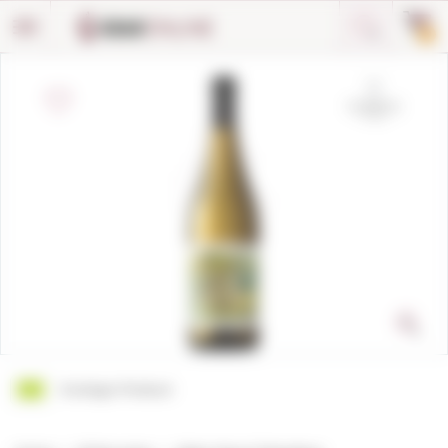
Cookies management panel
0
Ecologic Product