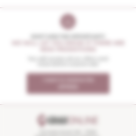
DON'T MISS THE OPPORTUNITY
WE WILL LET YOU KNOW IF THERE ARE
NEW PROMOTIONS
You will receive all our offers and
news before anyone else
I want to receive the
OFFERS
Torroella Street 163 · 17200