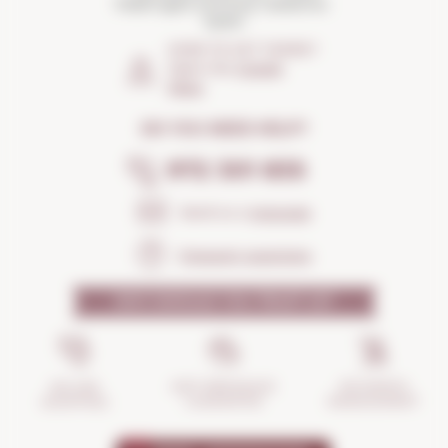
Palafrugell (Girona) Catalonia ·
Spain
HOW TO GET THERE?
Open the
Google
Maps
DO YOU NEED HELP?
972 301 835
Send us a
message
Frequent questions
WHY SHOULD YOU TRUST US?
INCIDENTS
ANTI-BREAKAGE
SECURE
MANAGEMENT
GUARANTEE
SHOPPING