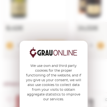
8,42€
24,02€
Add
We use own and third party
cookies for the proper
functioning of the website, and if
you give us your consent, we will
OTHER PRODUCTS OF ...
Albet I Noya
also use cookies to collect data
from your visits to obtain
aggregate statistics to improve
our services.
D.O. Cava
D