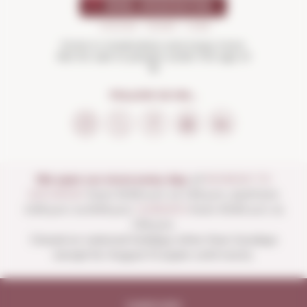
Drink in moderation and enjoy more.
Not for sale to people under the age of
18
FOLLOW US ON...
We open our store every day:
of
MONDAY TO
SATURDAY
from 10:00 a.m. to 1:30 p.m. and from
4:00 p.m. to 8:30 p.m.
SUNDAYS
from 10:00 a.m. to
1:30 p.m.
Closed on national holidays other than Sundays
except for August 15 (open until noon).
Legal note