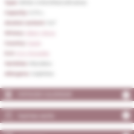
Type:
White Unfortified still wines
Capacity:
0,75 L.
Alcohol content:
11,5º
Winery:
Albet I Noya
Country:
Spain
D.O:
D.O. Penedès
Varieties:
Macabeu
Allergens:
Sulphites
VINTAGES CALENDAR
TASTING NOTE