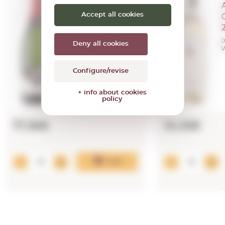
Albet i Noya
Accept all cookies
Efecte Brut
2021
0,75 L.
0
Deny all cookies
Vintage:
2021
V
Configure/revise
+ info about cookies
policy
17,16€
10,15€
Add