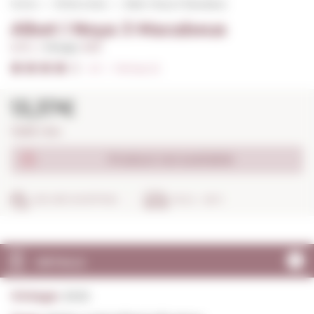
Home
White wines
Albet i Noya 3 Macabeus
Albet i Noya 3 Macabeus
0,75 L. I
Vintage:
2025
4/5
I
Ratings (2)
13,37€
17,83€ / litre
Product not available
SECURE SHOPPING
IN 24 - 48 H
DETAILS
Vintage:
2025