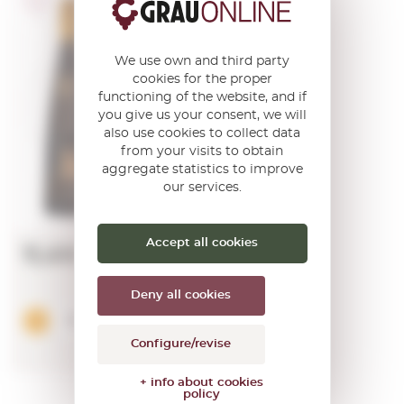
I.G.T./D.O.C.
Lambrusco
Lambrusco
Terre Verdiane
We use own and third party
cookies for the proper
0,75 L.
functioning of the website, and if
you give us your consent, we will
also use cookies to collect data
from your visits to obtain
aggregate statistics to improve
our services.
Accept all cookies
11,41€
Deny all cookies
Add
Configure/revise
+ info about cookies
policy