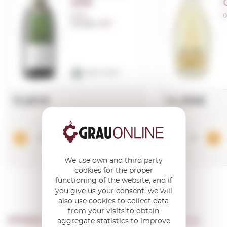
2019
0,75 L.
0
Vintage:
2019
Silver Vinari
11,60€
14,99€
Add
We use own and third party
cookies for the proper
functioning of the website, and if
you give us your consent, we will
also use cookies to collect data
from your visits to obtain
OTHER PRODUCTS OF ...
Caves Codorniu
aggregate statistics to improve