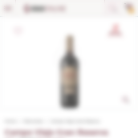
Cookies management panel
0
Home
Red wines
Campo Viejo Gran Reserva
Campo Viejo Gran Reserva