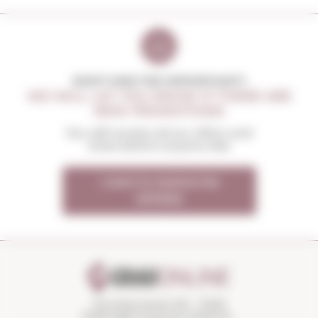
DON'T MISS THE OPPORTUNITY
WE WILL LET YOU KNOW IF THERE ARE
NEW PROMOTIONS
You will receive all our offers and
news before anyone else
I want to receive the
OFFERS
Torroella Street 163 · 17200
Palafrugell (Girona) Catalonia ·