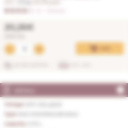
0,75 L. I
Vintage:
2017, Very good
4/5
I
Ratings (3)
20,26€
27,01€ / litre
Add
SECURE SHOPPING
IN 24 - 48 H
DETAILS
Vintage:
2017, Very good
Type:
Red Unfortified still wines
Capacity:
0,75 L.