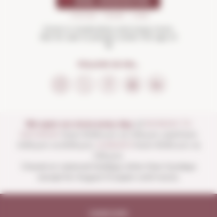
Drink in moderation and enjoy more.
Not for sale to people under the age of
18
FOLLOW US ON...
We open our store every day:
of
MONDAY TO
SATURDAY
from 10:00 a.m. to 1:30 p.m. and from
4:00 p.m. to 8:30 p.m.
SUNDAYS
from 10:00 a.m. to
1:30 p.m.
Closed on national holidays other than Sundays
except for August 15 (open until noon).
Legal note