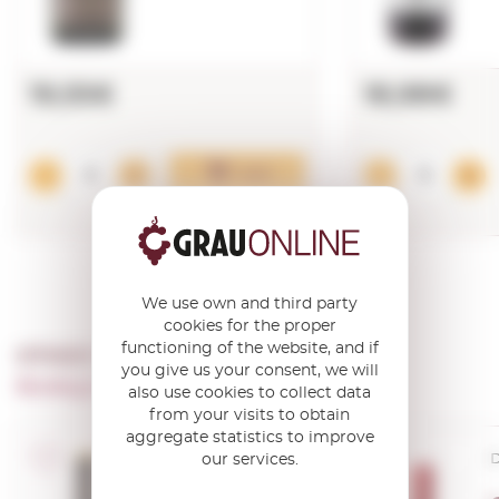
19,55€
18,98€
Add
We use own and third party
cookies for the proper
functioning of the website, and if
OTHER PRODUCTS OF ...
you give us your consent, we will
Bodegas Campo Viejo
also use cookies to collect data
from your visits to obtain
aggregate statistics to improve
our services.
D.O.Ca. Rioja
D