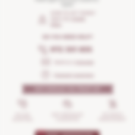
Spain
HOW TO GET THERE?
Open the
Google
Maps
DO YOU NEED HELP?
972 301 835
Send us a
message
Frequent questions
WHY SHOULD YOU TRUST US?
INCIDENTS
ANTI-BREAKAGE
SECURE
MANAGEMENT
GUARANTEE
SHOPPING