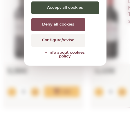
Azpilicueta
Crianza (mini)
Accept all cookies
2021
0,37 L.
0
Deny all cookies
Vintage:
2021
Configure/revise
+ info about cookies
policy
5,38€
4,43€
Add