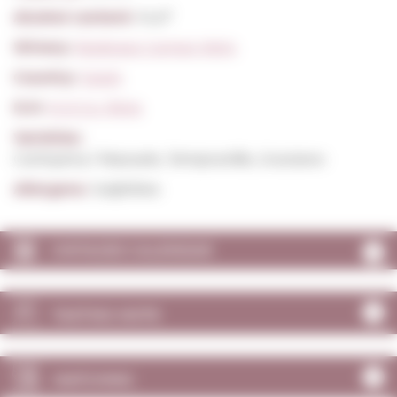
Alcohol content:
14,0º
Winery:
Bodegas Campo Viejo
Country:
Spain
D.O:
D.O.Ca. Rioja
Varieties:
Carinyena / Mazuelo, Tempranillo, Graciano
Allergens:
Sulphites
VINTAGES CALENDAR
TASTING NOTE
MATCHING