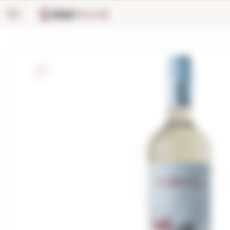
Cookies management panel