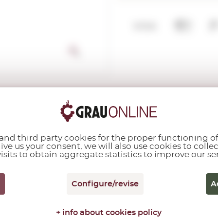
y:
Spain
nd third party cookies for the proper functioning of
give us your consent, we will also use cookies to colle
.O. Castilla La Mancha - Madrid
isits to obtain aggregate statistics to improve our se
ns:
Sulphites
Configure/revise
A
+ info about cookies policy