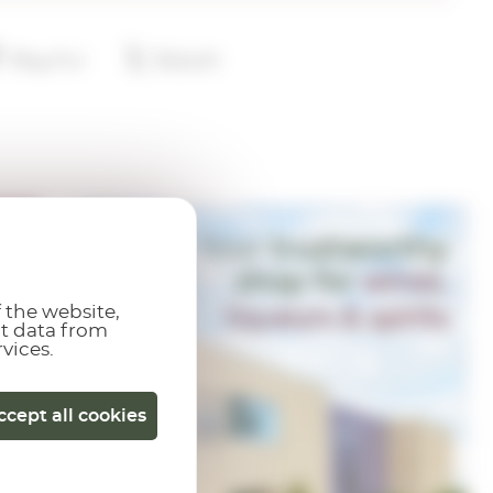
 the website,
ct data from
rvices.
ccept all cookies