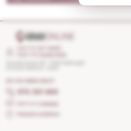
HOW TO GET THERE?
Open the
Google Maps
Torroella Street 163 · 17200 Palafrugell
(Girona) Catalonia · Spain
DO YOU NEED HELP?
972 301 835
Send us a
message
Frequent questions