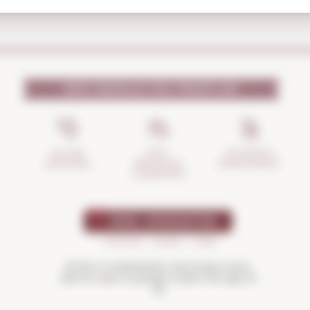
WHY SHOULD YOU TRUST US?
INCIDENTS
ANTI-
SECURE
MANAGEMENT
BREAKAGE
SHOPPING
GUARANTEE
Drink in moderation and enjoy more.
Not for sale to people under the age of
18