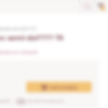
0
o blanc semi-dol???? 75
c semi-dol???? 75
dicate your rating (0)
Add
to basket
RANTEE
DELIVERY IN 24/48 hours