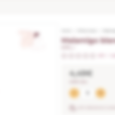
Home
White wines
Malamig
Malamigo blan
0,75 L. I
0/5
I
In
4,49€
5,99€ / litre
ANTI-BREAKAGE GUA