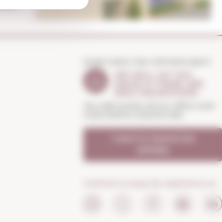
DON'T MISS THE OPPORTUNITY
WE WILL LET YOU
KNOW IF THERE ARE
NEW PROMOTIONS
You will receive all our offers and
news before anyone else
I want to receive the
OFFERS
Continue to enjoy the experience on: