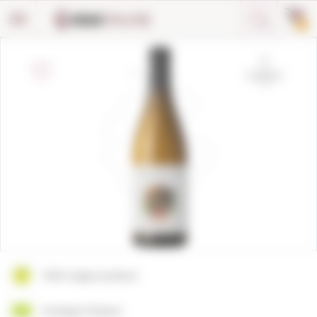
Cookies management panel
0
100% vegan product
Ecologic Product