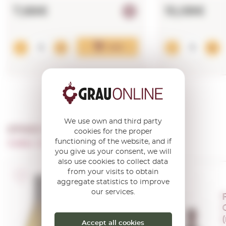
7,66€
15,08€
Add
We use own and third party
OTHER PRODUCTS OF ...
cookies for the proper
functioning of the website, and if
Celler Avgvstvs-forvm
you give us your consent, we will
also use cookies to collect data
from your visits to obtain
D.O. Penedès
aggregate statistics to improve
our services.
Augustus
Xarel.lo de
Mar 2018
Accept all cookies