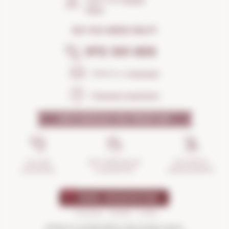
Open the
Google
Maps
DO YOU NEED HELP?
972 301 835
Send us a
message
Frequent questions
WHY SHOULD YOU TRUST US?
INCIDENTS
ANTI-BREAKAGE
SECURE
MANAGEMENT
GUARANTEE
SHOPPING
Drink in moderation and enjoy more.