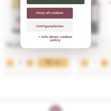
0,75 L.
0
Vintage:
2018
Deny all cookies
Configure/revise
+ info about cookies
policy
14,22€
5,37€
Add