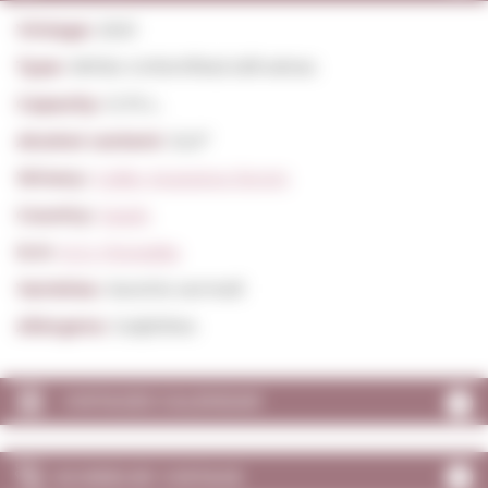
Vintage:
2021
Type:
White Unfortified still wines
Capacity:
0,75 L.
Alcohol content:
12,0º
Winery:
Celler Avgvstvs-forvm
Country:
Spain
D.O:
D.O. Penedès
Varieties:
Xarel·lo vermell
Allergens:
Sulphites
VINTAGES CALENDAR
SCORES BY VINTAGE