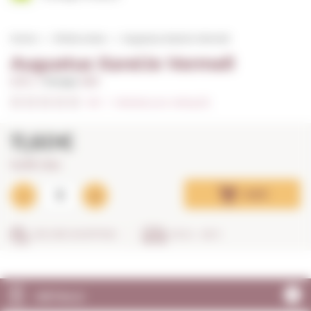
Home
White wines
Augustus Xarel.lo Vermell
Augustus Xarel.lo Vermell
0,75 L. I
Vintage:
2021
0/5
I
Indicate your rating (0)
11,60€
15,47€ / litre
Add
SECURE SHOPPING
IN 24 - 48 H
DETAILS