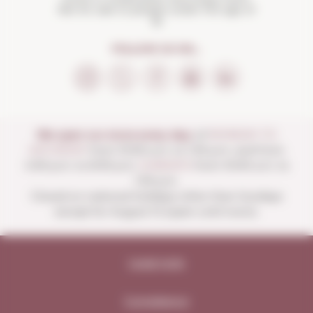
Not for sale to people under the age of
18
FOLLOW US ON...
We open our store every day:
of
MONDAY TO
SATURDAY
from 10:00 a.m. to 1:30 p.m. and from
4:00 p.m. to 8:30 p.m.
SUNDAYS
from 10:00 a.m. to
1:30 p.m.
Closed on national holidays other than Sundays
except for August 15 (open until noon).
Legal note
Compliance