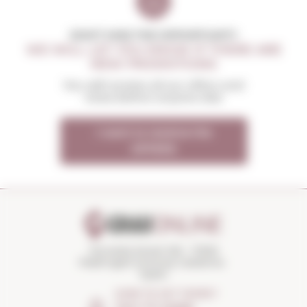
DON'T MISS THE OPPORTUNITY
WE WILL LET YOU KNOW IF THERE ARE
NEW PROMOTIONS
You will receive all our offers and
news before anyone else
I want to receive the
OFFERS
Torroella Street 163 · 17200
Palafrugell (Girona) Catalonia ·
Spain
HOW TO GET THERE?