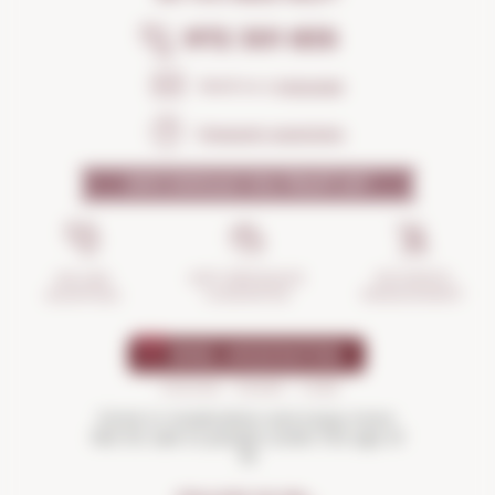
972 301 835
Send us a
message
Frequent questions
WHY SHOULD YOU TRUST US?
INCIDENTS
ANTI-BREAKAGE
SECURE
MANAGEMENT
GUARANTEE
SHOPPING
Drink in moderation and enjoy more.
Not for sale to people under the age of
18