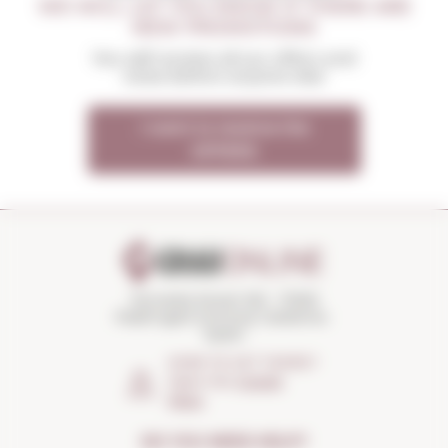
WE WILL LET YOU KNOW IF THERE ARE
NEW PROMOTIONS
You will receive all our offers and
news before anyone else
I want to receive the
OFFERS
Torroella Street 163 · 17200
Palafrugell (Girona) Catalonia ·
Spain
HOW TO GET THERE?
Open the
Google
Maps
DO YOU NEED HELP?