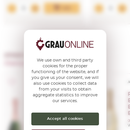
Add
OTHER PRODUCTS OF ...
We use own and third party
Champagne Perrier Jouet
cookies for the proper
functioning of the website, and if
you give us your consent, we will
A.O.C. Champagne
A
also use cookies to collect data
from your visits to obtain
Perrier Jouet
aggregate statistics to improve
Blason Rose
our services.
0,75 L.
Accept all cookies
0
V