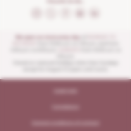
FOLLOW US ON...
We open our store every day:
of
MONDAY TO
SATURDAY
from 10:00 a.m. to 1:30 p.m. and from
4:00 p.m. to 8:30 p.m.
SUNDAYS
from 10:00 a.m. to
1:30 p.m.
Closed on national holidays other than Sundays
except for August 15 (open until noon).
Legal note
Compliance
General conditions of contract