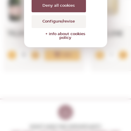
Deny all cookies
Configure/revise
70,91€
473,01€
+ info about cookies
policy
Add
DON'T MISS THE OPPORTUNITY