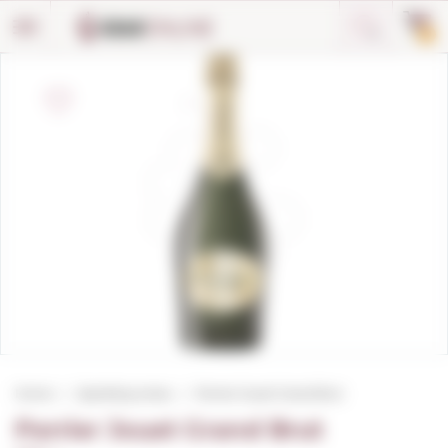
Cookies management panel
0
Home
Sparkling wines
Perrier Jouet Grand Brut
Perrier Jouet Grand Brut