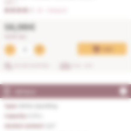
0,75 L. I
4/5
I
Ratings (3)
56,98€
75,97€ / litre
Add
SECURE SHOPPING
IN 24 - 48 H
DETAILS
Type:
White Sparkling
Capacity:
0,75 L.
Alcohol content:
12,5º