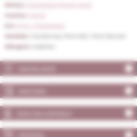
Winery:
Champagne Perrier Jouet
Country:
France
D.O:
A.O.C. Champagne
Varieties:
Chardonnay, Pinot Noir, Pinot Meunier
Allergens:
Sulphites
TASTING NOTE
MATCHING
WHO CAN CONTRACT
OPINIONS