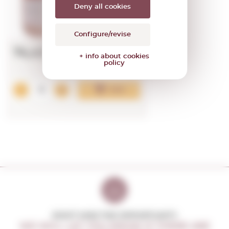
Deny all cookies
92
PARKER
Configure/revise
74,43€
+ info about cookies
policy
Add
DON'T MISS THE OPPORTUNITY
WE WILL LET YOU KNOW IF THERE ARE