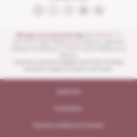
We open our store every day:
of
MONDAY TO
SATURDAY
from 10:00 a.m. to 1:30 p.m. and from
4:00 p.m. to 8:30 p.m.
SUNDAYS
from 10:00 a.m. to
1:30 p.m.
Closed on national holidays other than Sundays
except for August 15 (open until noon).
Legal note
Compliance
General conditions of contract