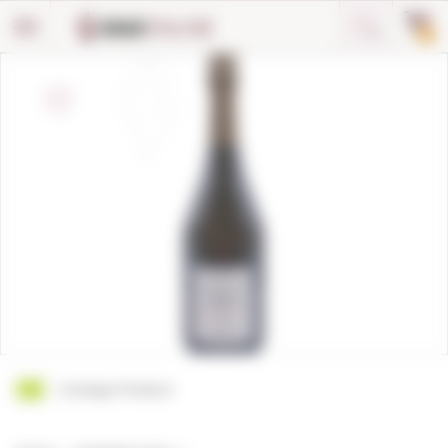
Cookies management panel
0
Ecologic Product