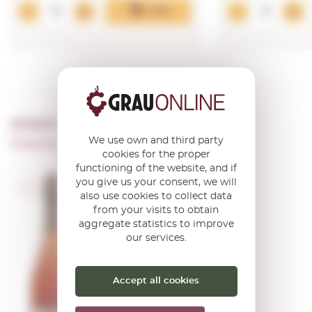
Add
OTHER PRODUCTS OF ...
We use own and third party
Champagne Benoit Lahaye
cookies for the proper
functioning of the website, and if
you give us your consent, we will
A.O.C. Champagne
also use cookies to collect data
from your visits to obtain
Benoît Lahaye
aggregate statistics to improve
Rosé de
our services.
Macération
Extra Brut
Accept all cookies
0,75 L.