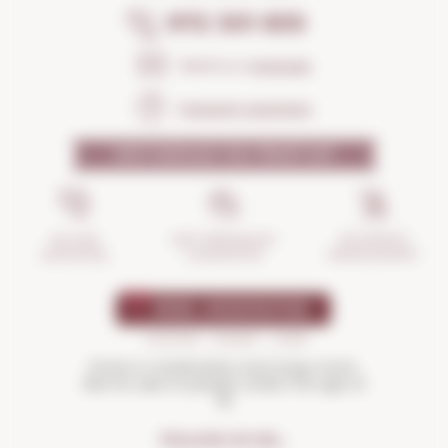
972 301 835
Send us a
message
Frequent questions
WHY SHOULD YOU TRUST US?
INCIDENTS
ANTI-BREAKAGE
SECURE
MANAGEMENT
GUARANTEE
SHOPPING
Drink in moderation and enjoy more.
Not for sale to people under the age of
18
FOLLOW US ON...