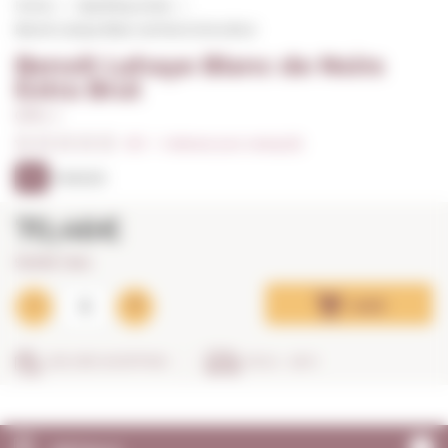
Home
Sparkling wines
Benoît Lahaye Blanc de Noirs Extra Brut
Benoît Lahaye Blanc de Noirs
Extra Brut
0,75 L. I
0/5
I
Indicate your rating (0)
93
PARKER
70,46€
93,95€ / litre
Add
SECURE SHOPPING
IN 24 - 48 H