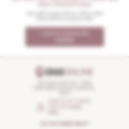
NEW PROMOTIONS
You will receive all our offers and
news before anyone else
I want to receive the
OFFERS
Torroella Street 163 · 17200
Palafrugell (Girona) Catalonia ·
Spain
HOW TO GET THERE?
Open the
Google
Maps
DO YOU NEED HELP?