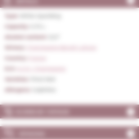
DETAILS
Type:
White Sparkling
Capacity:
0,75 L.
Alcohol content:
12,0º
Winery:
Champagne Benoit Lahaye
Country:
France
D.O:
A.O.C. Champagne
Varieties:
Pinot Noir
Allergens:
Sulphites
SCORES BY VINTAGE
OPINIONS