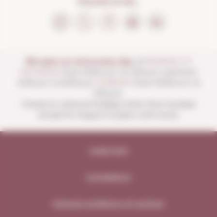
FOLLOW US ON...
We open our store every day:
of
MONDAY TO
SATURDAY
from 10:00 a.m. to 1:30 p.m. and from
4:00 p.m. to 8:30 p.m.
SUNDAYS
from 10:00 a.m. to
1:30 p.m.
Closed on national holidays other than Sundays
except for August 15 (open until noon).
Legal note
Compliance
General conditions of contract