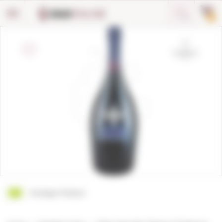
Cookies management panel
0
Ecologic Product