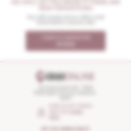
WE WILL LET YOU KNOW IF THERE ARE
NEW PROMOTIONS
You will receive all our offers and
news before anyone else
I want to receive the
OFFERS
Torroella Street 163 · 17200
Palafrugell (Girona) Catalonia ·
Spain
HOW TO GET THERE?
Open the
Google
Maps
DO YOU NEED HELP?