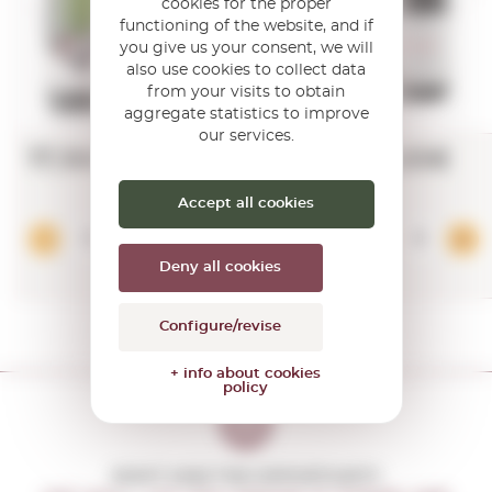
cookies for the proper
functioning of the website, and if
you give us your consent, we will
also use cookies to collect data
from your visits to obtain
aggregate statistics to improve
our services.
17,16€
28,65€
Accept all cookies
Add
Deny all cookies
Configure/revise
+ info about cookies
policy
DON'T MISS THE OPPORTUNITY