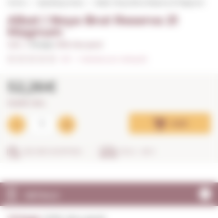
Home
Sparkling wines
Albet i Noya Brut Reserva 21 Magnum
Albet i Noya Brut Reserva 21
Magnum
1,50 L. I
Vintage:
2018, Very good
0/5
I
Indicate your rating (0)
52,26€
34,84€ / litre
Add
SECURE SHOPPING
IN 24 - 48 H
DETAILS