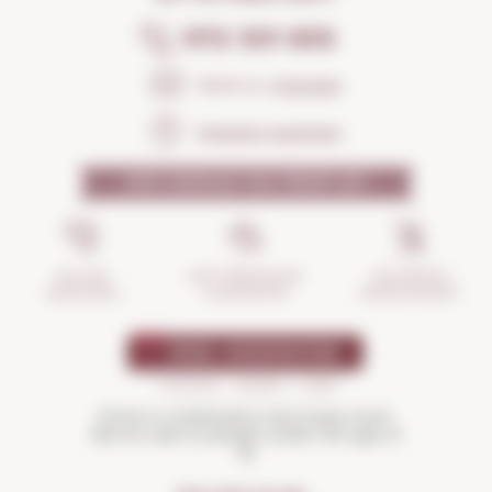
972 301 835
Send us a
message
Frequent questions
WHY SHOULD YOU TRUST US?
INCIDENTS
ANTI-BREAKAGE
SECURE
MANAGEMENT
GUARANTEE
SHOPPING
Drink in moderation and enjoy more.
Not for sale to people under the age of
18