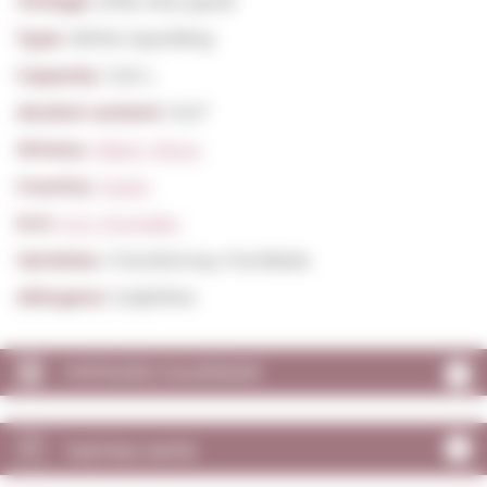
Vintage:
2018, Very good
Type:
White Sparkling
Capacity:
1,50 L.
Alcohol content:
12,0º
Winery:
Albet I Noya
Country:
Spain
D.O:
D.O. Penedès
Varieties:
Chardonnay, Parellada
Allergens:
Sulphites
VINTAGES CALENDAR
TASTING NOTE