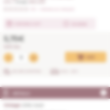
0,75 L. I
Vintage:
2018, Good
0/5
I
Indicate your rating (0)
Ver detalle
CONTAINS A GIFT
5,75€
7,67€ / litre
Add
SECURE SHOPPING
IN 24 - 48 H
DETAILS
Vintage:
2018, Good