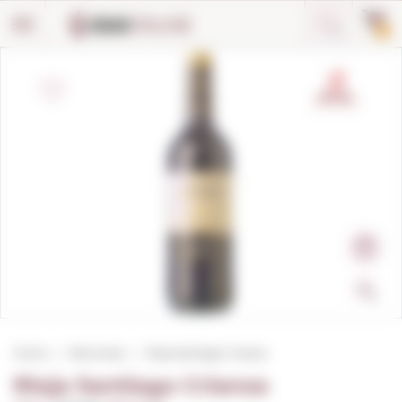
Cookies management panel
0
Home
Red wines
Rioja Santiago Crianza
Rioja Santiago Crianza