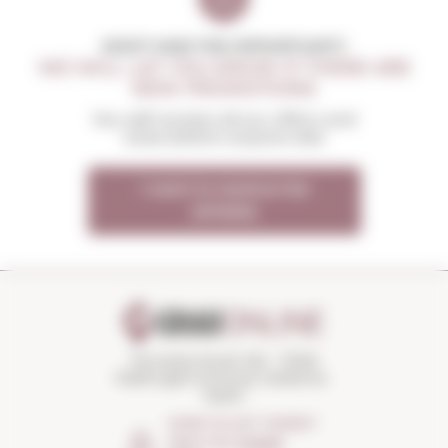
DON'T MISS THE OPPORTUNITY
WE WILL LET YOU KNOW IF THERE ARE
NEW PROMOTIONS
You will receive all our offers and
news before anyone else
I want to receive the
OFFERS
Torroella Street 163 · 17200
Palafrugell (Girona) Catalonia ·
Spain
HOW TO GET THERE?
Open the
Google