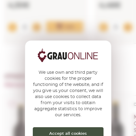
4,30€
4,46€
Add
We use own and third party
OTHER PRODUCTS OF ...
cookies for the proper
Marques De La Concordia
functioning of the website, and if
you give us your consent, we will
also use cookies to collect data
from your visits to obtain
D.O.Ca. Rioja
D
aggregate statistics to improve
our services.
Marqués de la
Concordia
Crianza 2020
Accept all cookies