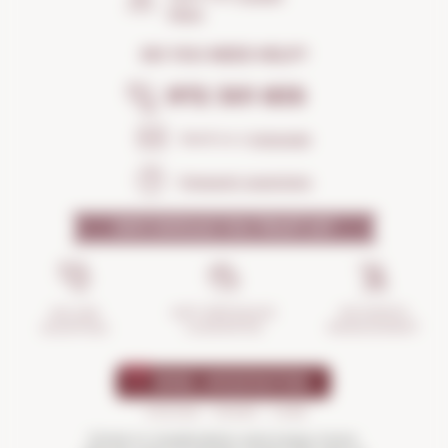
Maps
DO YOU NEED HELP?
972 301 835
Send us a
message
Frequent questions
WHY SHOULD YOU TRUST US?
INCIDENTS
ANTI-BREAKAGE
SECURE
MANAGEMENT
GUARANTEE
SHOPPING
Drink in moderation and enjoy more.