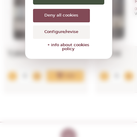
0,75 L.
Vintage:
2020
0
V
Deny all cookies
Configure/revise
+ info about cookies
policy
7,99€
9,70€
Add