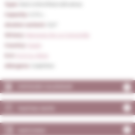
Type:
Red Unfortified still wines
Capacity:
0,75 L.
Alcohol content:
13,5º
Winery:
Marques De La Concordia
Country:
Spain
D.O:
D.O.Ca. Rioja
Allergens:
Sulphites
VINTAGES CALENDAR
TASTING NOTE
MATCHING