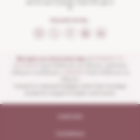
Not for sale to people under the age of
18
FOLLOW US ON...
We open our store every day:
of
MONDAY TO
SATURDAY
from 10:00 a.m. to 1:30 p.m. and from
4:00 p.m. to 8:30 p.m.
SUNDAYS
from 10:00 a.m. to
1:30 p.m.
Closed on national holidays other than Sundays
except for August 15 (open until noon).
Legal note
Compliance