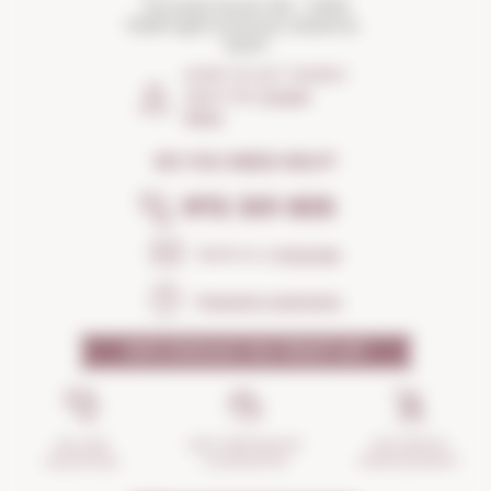
Torroella Street 163 · 17200
Palafrugell (Girona) Catalonia ·
Spain
HOW TO GET THERE?
Open the
Google
Maps
DO YOU NEED HELP?
972 301 835
Send us a
message
Frequent questions
WHY SHOULD YOU TRUST US?
INCIDENTS
ANTI-BREAKAGE
SECURE
MANAGEMENT
GUARANTEE
SHOPPING