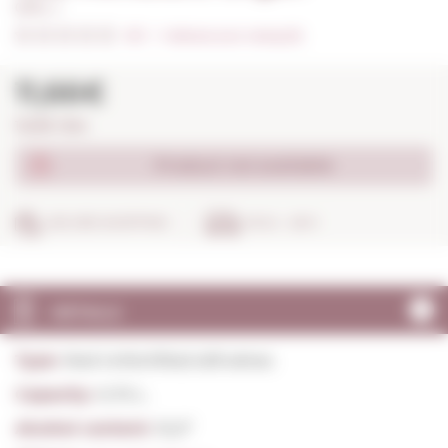
0,75 L. I
0/5
I
Indicate your rating (0)
11,66€
15,55€ / litre
Product not available
SECURE SHOPPING
IN 24 - 48 H
DETAILS
Type:
Red Unfortified still wines
Capacity:
0,75 L.
Alcohol content:
15,0º