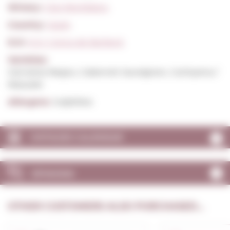
Winery:
Clos Montblanc
Country:
Spain
D.O:
D.O. Conca de Barberà
Varieties:
Garnatxa Negra, Cabernet Sauvignon, Carinyena /
Mazuelo
Allergens:
Sulphites
VINTAGES CALENDAR
OPINIONS
OTHER CUSTOMERS ALSO PURCHASED...