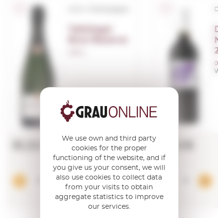
A.O.C. Champagne
D
Taittinger
Brut Reserve
0,75 L.
0
V
We use own and third party
51,32€
4,40€
cookies for the proper
functioning of the website, and if
you give us your consent, we will
also use cookies to collect data
Add
from your visits to obtain
aggregate statistics to improve
our services.