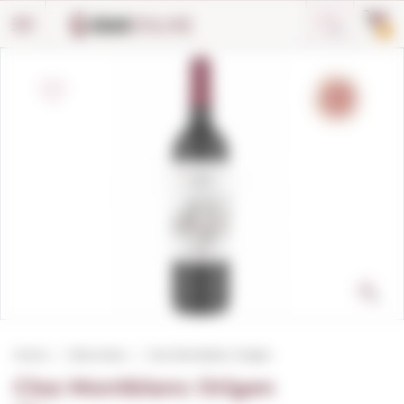
Cookies management panel
0
Home
Red wines
Clos Montblanc Origen
Clos Montblanc Origen