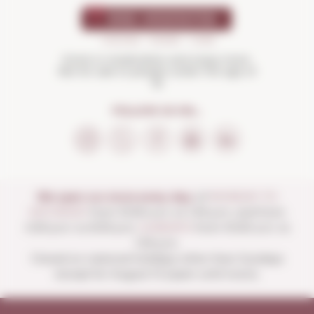
Drink in moderation and enjoy more.
Not for sale to people under the age of
18
FOLLOW US ON...
We open our store every day:
of
MONDAY TO
SATURDAY
from 10:00 a.m. to 1:30 p.m. and from
4:00 p.m. to 8:30 p.m.
SUNDAYS
from 10:00 a.m. to
1:30 p.m.
Closed on national holidays other than Sundays
except for August 15 (open until noon).