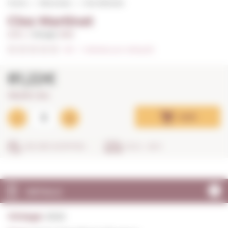
Home
Red wines
Clos Martinet
Clos Martinet
0,75 L. I
Vintage:
2022
0/5
I
Indicate your rating (0)
81,22€
108,29€ / litre
Add
SECURE SHOPPING
IN 24 - 48 H
DETAILS
Vintage:
2022