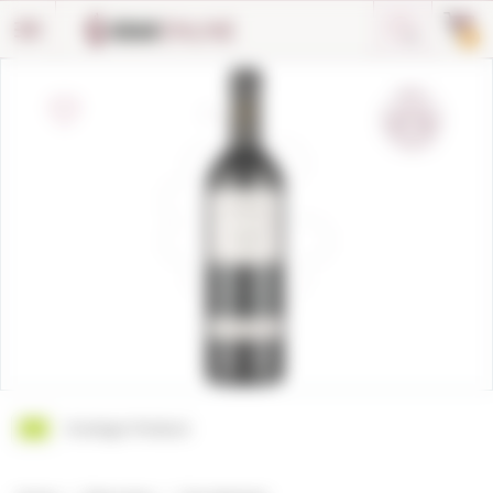
Cookies management panel
0
Ecologic Product