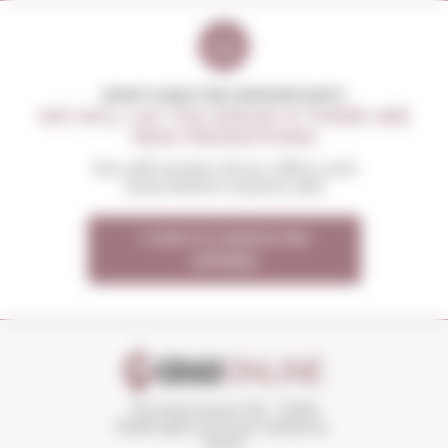
DON'T MISS THE OPPORTUNITY
WE WILL LET YOU KNOW IF THERE ARE
NEW PROMOTIONS
You will receive all our offers and
news before anyone else
I want to receive the
OFFERS
Torroella Street 163 · 17200
Palafrugell (Girona) Catalonia ·
Spain