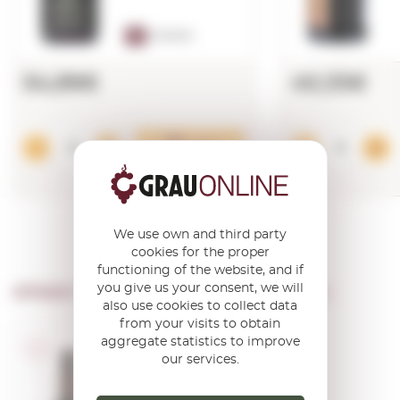
91
PARKER
54,99€
40,33€
Add
We use own and third party
cookies for the proper
functioning of the website, and if
you give us your consent, we will
OTHER PRODUCTS OF ...
Mas Martinet
also use cookies to collect data
from your visits to obtain
aggregate statistics to improve
D.O.Q. Priorat
our services.
Martinet Bru