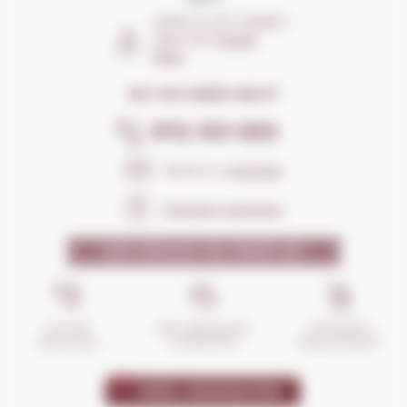
HOW TO GET THERE?
Open the
Google
Maps
DO YOU NEED HELP?
972 301 835
Send us a
message
Frequent questions
WHY SHOULD YOU TRUST US?
INCIDENTS
ANTI-BREAKAGE
SECURE
MANAGEMENT
GUARANTEE
SHOPPING