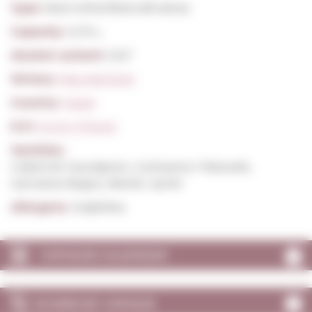
Type:
Red Unfortified still wines
Capacity:
0,75 L.
Alcohol content:
13,5º
Winery:
Mas Martinet
Country:
Spain
D.O:
D.O.Q. Priorat
Varieties:
Cabernet Sauvignon, Carinyena / Mazuelo,
Garnatxa Negra, Merlot, Syrah
Allergens:
Sulphites
VINTAGES CALENDAR
SCORES BY VINTAGE