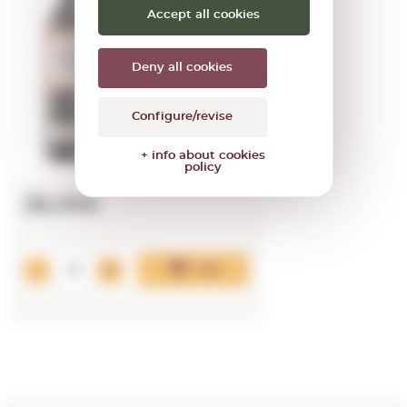
2023
Accept all cookies
0,75 L.
Vintage:
2023
Deny all cookies
Configure/revise
+ info about cookies
policy
26,09€
Add