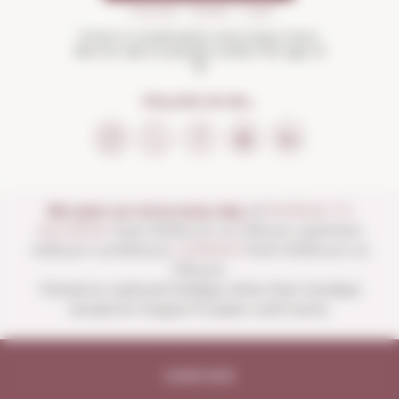
Drink in moderation and enjoy more.
Not for sale to people under the age of
18
FOLLOW US ON...
We open our store every day:
of
MONDAY TO
SATURDAY
from 10:00 a.m. to 1:30 p.m. and from
4:00 p.m. to 8:30 p.m.
SUNDAYS
from 10:00 a.m. to
1:30 p.m.
Closed on national holidays other than Sundays
except for August 15 (open until noon).
Legal note