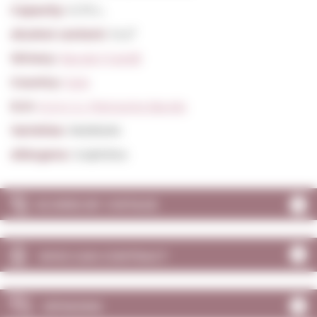
Capacity:
0,75 L.
Alcohol content:
14,5º
Winery:
Barale Fratelli
Country:
Italy
D.O:
D.O.C.G. Piemonte Barolo
Varieties:
Nebbiolo
Allergens:
Sulphites
SCORES BY VINTAGE
WHO CAN CONTRACT
OPINIONS