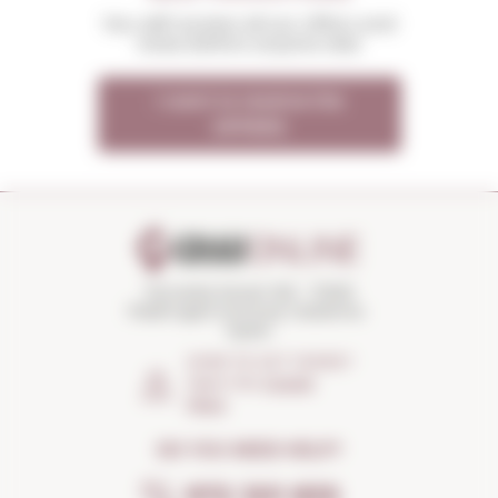
You will receive all our offers and
news before anyone else
I want to receive the
OFFERS
Torroella Street 163 · 17200
Palafrugell (Girona) Catalonia ·
Spain
HOW TO GET THERE?
Open the
Google
Maps
DO YOU NEED HELP?
972 301 835