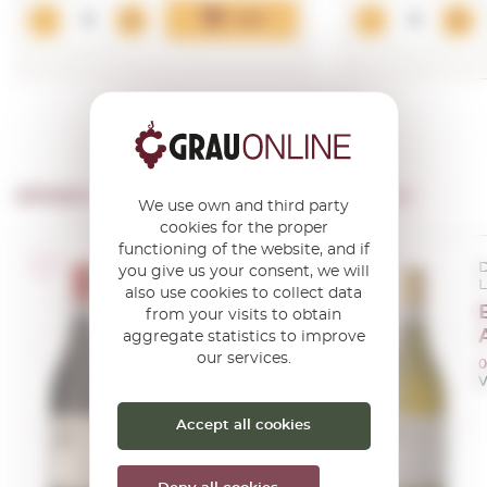
Add
OTHER PRODUCTS OF ...
Barale Fratelli
We use own and third party
cookies for the proper
functioning of the website, and if
D.O.C.G. Piemonte
D
you give us your consent, we will
Langhe
also use cookies to collect data
Barale Langhe
from your visits to obtain
Nebbiolo 2024
aggregate statistics to improve
our services.
0,75 L.
0
Vintage:
2024
V
Accept all cookies