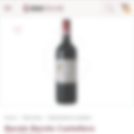
Cookies management panel
0
Home
Red wines
Barale Barolo Castellero
Barale Barolo Castellero