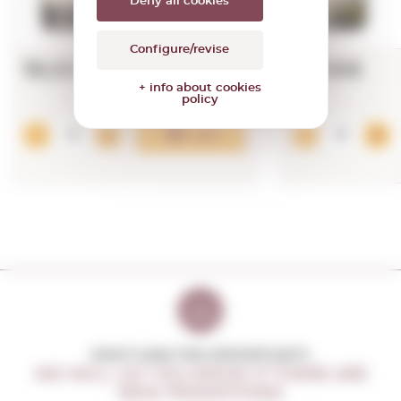
Deny all cookies
Configure/revise
19,00€
15,98€
+ info about cookies
policy
Add
DON'T MISS THE OPPORTUNITY
WE WILL LET YOU KNOW IF THERE ARE
NEW PROMOTIONS