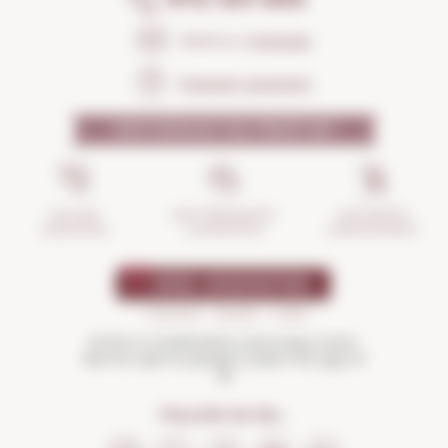
Send us a
message
Frequent questions
WHY SHOULD YOU TRUST US?
INCIDENTS
ANTI-BREAKAGE
SECURE
MANAGEMENT
GUARANTEE
SHOPPING
Drink in moderation and enjoy more.
Not for sale to people under the age of
18
FOLLOW US ON...