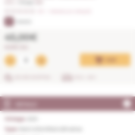
0,75 L. I
Vintage:
2021
0/5
I
Indicate your rating (0)
91
PARKER
45,00€
60,00€ / litre
Add
SECURE SHOPPING
IN 24 - 48 H
DETAILS
Vintage:
2021
Type:
Red Unfortified still wines