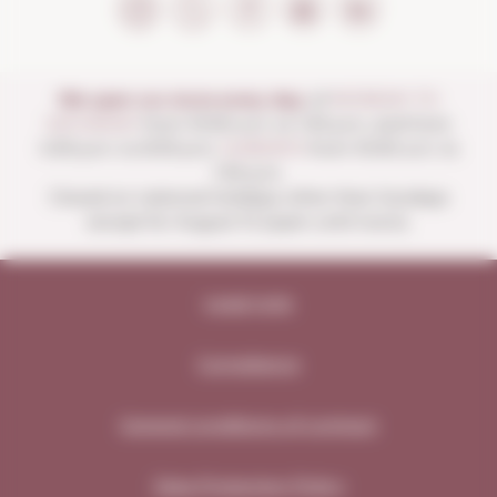
We open our store every day:
of
MONDAY TO
SATURDAY
from 10:00 a.m. to 1:30 p.m. and from
4:00 p.m. to 8:30 p.m.
SUNDAYS
from 10:00 a.m. to
1:30 p.m.
Closed on national holidays other than Sundays
except for August 15 (open until noon).
Legal note
Compliance
General conditions of contract
Data Protection Policy