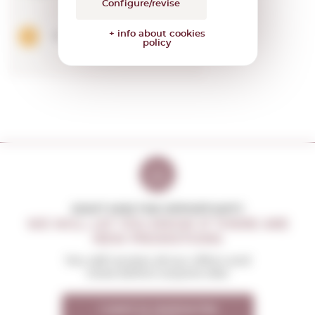
Configure/revise
+ info about cookies
Add
policy
DON'T MISS THE OPPORTUNITY
WE WILL LET YOU KNOW IF THERE ARE
NEW PROMOTIONS
You will receive all our offers and
news before anyone else
I want to receive the