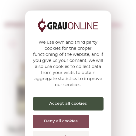
OTHER PRODUCTS OF ...
Jean-noel Belloc
We use own and third party
A.O.C. Bordeaux
cookies for the proper
Graves
functioning of the website, and if
Sauternes/Barsac
Château
you give us your consent, we will
Fontaine
also use cookies to collect data
Sauternes
from your visits to obtain
(mini) 2023
aggregate statistics to improve
our services.
0,37 L.
Vintage:
2023
Accept all cookies
Deny all cookies
14,07€