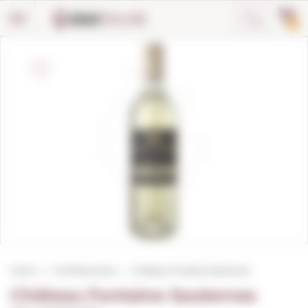
Cookies management panel
0
Home
Fortified wines
Château Fontaine Sauternes
Château Fontaine Sauternes