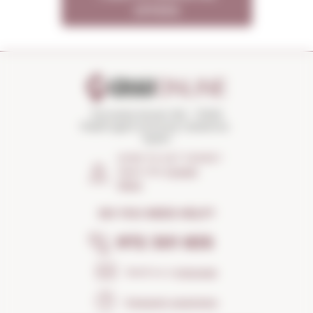
OFFERS
Torroella Street 163 · 17200
Palafrugell (Girona) Catalonia ·
Spain
HOW TO GET THERE?
Open the
Google
Maps
DO YOU NEED HELP?
972 301 835
Send us a
message
Frequent questions