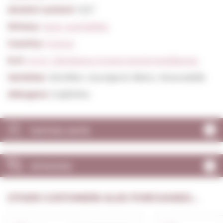
Alcohol content:
13,5º
Winery:
Jean-noel Belloc
Country:
France
D.O:
A.O.C. Bordeaux Graves Sauternes/Barsac
Varieties:
Sémillon, Sauvignon Blanc, Muscadelle
Allergens:
Sulphites
TASTING NOTE
OPINIONS
OTHER CUSTOMERS ALSO PURCHASED...