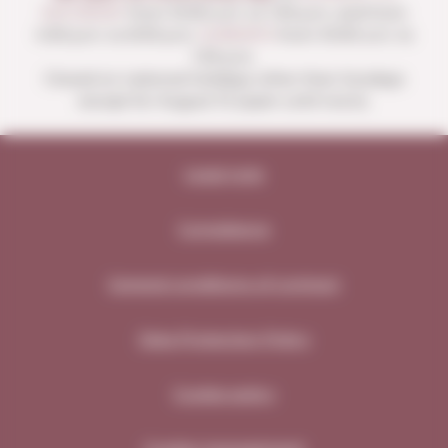
SATURDAY
from 10:00 a.m. to 1:30 p.m. and from
4:00 p.m. to 8:30 p.m.
SUNDAYS
from 10:00 a.m. to
1:30 p.m.
Closed on national holidays other than Sundays
except for August 15 (open until noon).
Legal note
Compliance
General conditions of contract
Data Protection Policy
Cookie policy