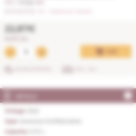
0,75 L. I
Vintage:
2022
0/5
I
Indicate your rating (0)
22,87€
30,49€ / litre
Add
SECURE SHOPPING
IN 24 - 48 H
DETAILS
Vintage:
2022
Type:
Generous Fortified wines
Capacity:
0,75 L.