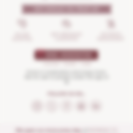
WHY SHOULD YOU TRUST US?
INCIDENTS
ANTI-BREAKAGE
SECURE
MANAGEMENT
GUARANTEE
SHOPPING
Drink in moderation and enjoy more.
Not for sale to people under the age of
18
FOLLOW US ON...
We open our store every day:
of
MONDAY TO