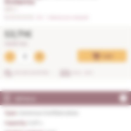
Invierno
0,37 L. I
0/5
I
Indicate your rating (0)
53,71€
145,16€ / litre
Add
SECURE SHOPPING
IN 24 - 48 H
DETAILS
Type:
Generous Fortified wines
Capacity:
0,37 L.