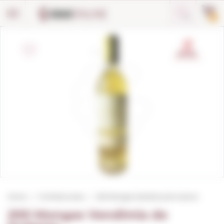
Cookies management panel
0
Home
Fortified wines
200 Monges Vendimia de Invierno
200 Monges Vendimia de