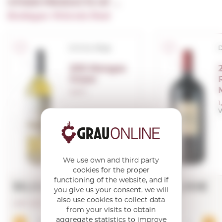
OTHER PRODUCTS OF ...
Bodegas Vinicola Real
D.O.Ca. Rioja
D
200 Monges
Impar
0,50 L.
1
V
We use own and third party
cookies for the proper
functioning of the website, and if
50,02€
123,90€
you give us your consent, we will
also use cookies to collect data
LAST UNITS!
from your visits to obtain
aggregate statistics to improve