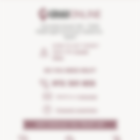
Torroella Street 163 · 17200
Palafrugell (Girona) Catalonia ·
Spain
HOW TO GET THERE?
Open the
Google
Maps
DO YOU NEED HELP?
972 301 835
Send us a
message
Frequent questions
WHY SHOULD YOU TRUST US?