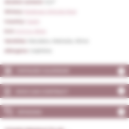
Alcohol content:
12,0º
Winery:
Bodegas Vinicola Real
Country:
Spain
D.O:
D.O.Ca. Rioja
Varieties:
Macabeu, Malvasia, Altres
Allergens:
Sulphites
VINTAGES CALENDAR
WHO CAN CONTRACT
OPINIONS