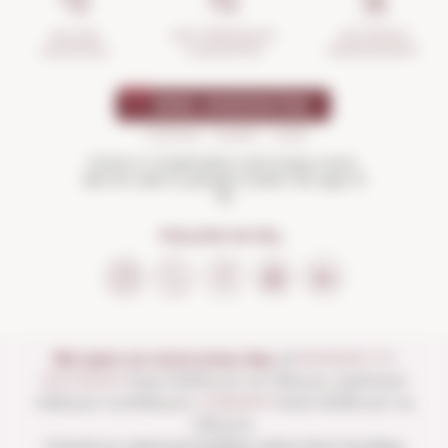
INCIDENTS
ANTI-BREAKAGE
SECURE
MANAGEMENT
GUARANTEE
SHOPPING
Drink in moderation and enjoy more.
Not for sale to people under the age of
18
FOLLOW US ON...
We open our store every day:
of
MONDAY TO
SATURDAY
from 10:00 a.m. to 1:30 p.m. and from
4:00 p.m. to 8:30 p.m.
SUNDAYS
from 10:00 a.m. to
1:30 p.m.
Closed on national holidays other than Sundays