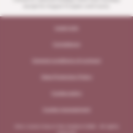
except for August 15 (open until noon).
Legal note
Compliance
General conditions of contract
Data Protection Policy
Cookie policy
Cookie management
Vins i Licors Grau in the media © 2026 - All rights
reserved