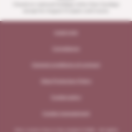
Closed on national holidays other than Sundays
except for August 15 (open until noon).
Legal note
Compliance
General conditions of contract
Data Protection Policy
Cookie policy
Cookie management
Vins i Licors Grau in the media © 2026 - All rights