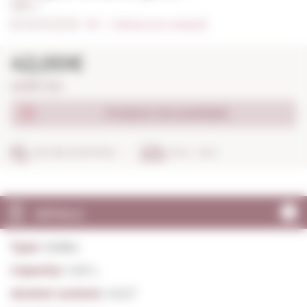
1,00 L. I
0/5
I
Indicate your rating (0)
42,00€
42,00€ / litre
Product not available
SECURE SHOPPING
IN 24 - 48 H
DETAILS
Type:
Vodka
Capacity:
1,00 L.
Alcohol content:
40,0º