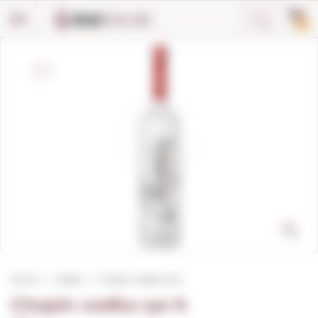
Cookies management panel
0
Home
Vodka
Chopin vodka rye lt
Chopin vodka rye lt