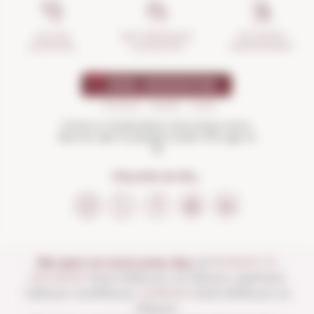
INCIDENTS
ANTI-BREAKAGE
SECURE
MANAGEMENT
GUARANTEE
SHOPPING
Drink in moderation and enjoy more.
Not for sale to people under the age of
18
FOLLOW US ON...
We open our store every day:
of
MONDAY TO
SATURDAY
from 10:00 a.m. to 1:30 p.m. and from
4:00 p.m. to 8:30 p.m.
SUNDAYS
from 10:00 a.m. to
1:30 p.m.