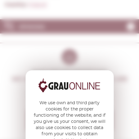
Country:
Poland
OPINIONS
DON'T MISS THE OPPORTUNITY
WE WILL LET YOU KNOW IF THERE ARE
NEW PROMOTIONS
You will receive all our offers and
news before anyone else
We use own and third party
cookies for the proper
functioning of the website, and if
I want to receive the
you give us your consent, we will
OFFERS
also use cookies to collect data
from your visits to obtain