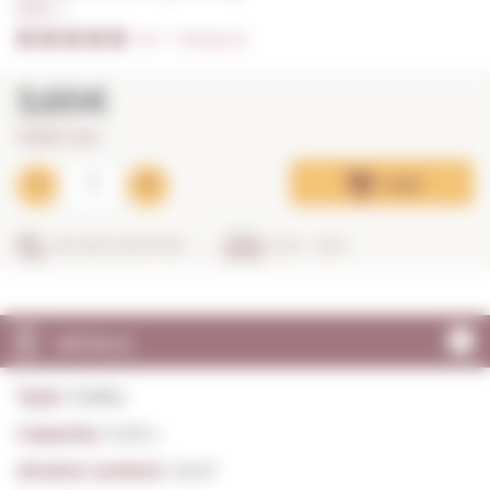
0,05 L. I
5/5
I
Ratings (1)
3,65€
73,00€ / litre
Add
SECURE SHOPPING
IN 24 - 48 H
DETAILS
Type:
Vodka
Capacity:
0,05 L.
Alcohol content:
40,0º