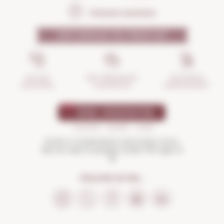
Frequent questions
WHY SHOULD YOU TRUST US?
INCIDENTS
ANTI-BREAKAGE
SECURE
MANAGEMENT
GUARANTEE
SHOPPING
Drink in moderation and enjoy more.
Not for sale to people under the age of
18
FOLLOW US ON...