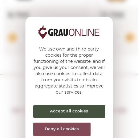
8,76€
13,76€
Add
We use own and third party
cookies for the proper
functioning of the website, and if
you give us your consent, we will
also use cookies to collect data
from your visits to obtain
aggregate statistics to improve
our services.
DON'T MISS THE OPPORTUNITY
WE WILL LET YOU KNOW IF THERE ARE
Accept all cookies
NEW PROMOTIONS
You will receive all our offers and
Deny all cookies
news before anyone else