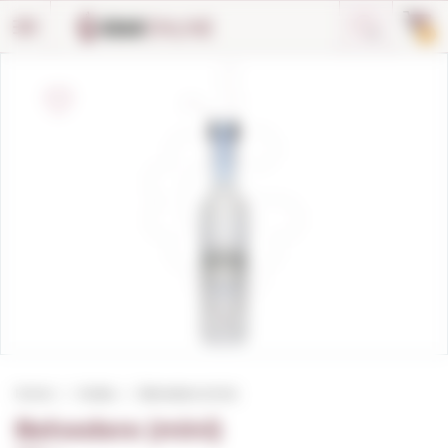
Cookies management panel
0
Home
Vodka
Belvedere (mini)
Belvedere (mini)