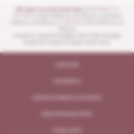
We open our store every day:
of
MONDAY TO
SATURDAY
from 10:00 a.m. to 1:30 p.m. and from
4:00 p.m. to 8:30 p.m.
SUNDAYS
from 10:00 a.m. to
1:30 p.m.
Closed on national holidays other than Sundays
except for August 15 (open until noon).
Legal note
Compliance
General conditions of contract
Data Protection Policy
Cookie policy