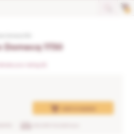
0
varo Domecq 1730
ro Domecq 1730
dicate your rating (0)
Add
to basket
RANTEE
DELIVERY IN 24/48 hours