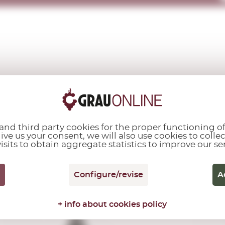
OTHER CUSTOMERS ALSO PURCHASED...
nd third party cookies for the proper functioning of
give us your consent, we will also use cookies to colle
isits to obtain aggregate statistics to improve our se
D.O.P. Vinagre de
Jerez
Vinagre 1/5
Configure/revise
A
Lustau
0,37 L.
+ info about cookies policy