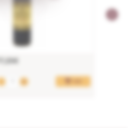
17,25€
15,52€
Add