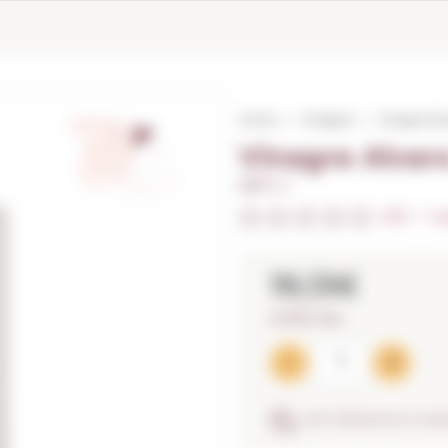
Home
Vinegars
Vinagre Al
Vinagre Alva
0,37 L. I
0/5
I
In
19,13€
51,70€ / litre
ANTI-BREAKAGE GUA