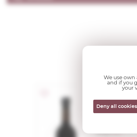
We use own a
and if you 
your v
Marqués de
Deny all cookies
Griñón Oil
2024
0,50 L.
Vintage:
2024