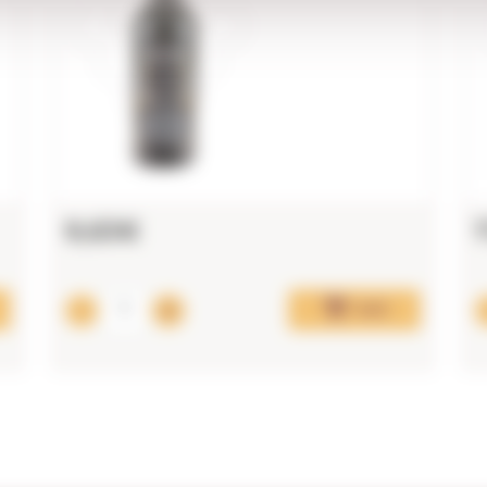
9,63€
Add