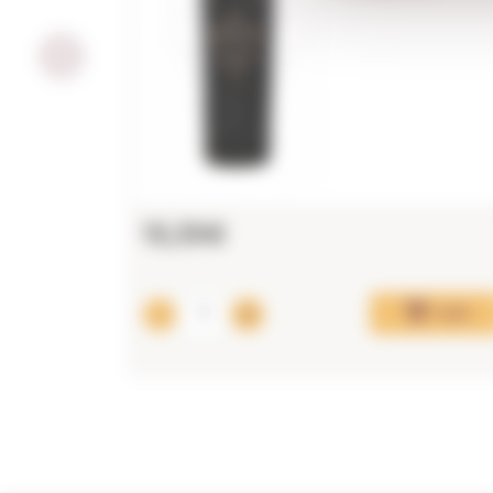
15,35€
Add