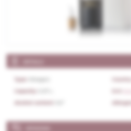
DETAILS
Type:
Vinegars
Country
Capacity:
0,37 L.
D.O:
D.O
Alcohol content:
9,5º
Allerge
OPINIONS