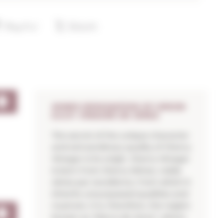
WINES DESIGNATION OF ORIGIN
D.O.P. VINAGRE DE JEREZ
The secret of the unique character
and extraordinary quality of Sherry
Vinegar is its origin. Sherry Vinegar
is born from Sherry Wines, noble
wines par excellence, from which it
inherits unsurpassed qualities and
nuances. It is, therefore, the region
known as "Marco de Jerez", where