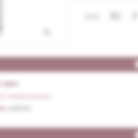
: Spain
.P. Vinagre de Jerez
ns:
Sulphites