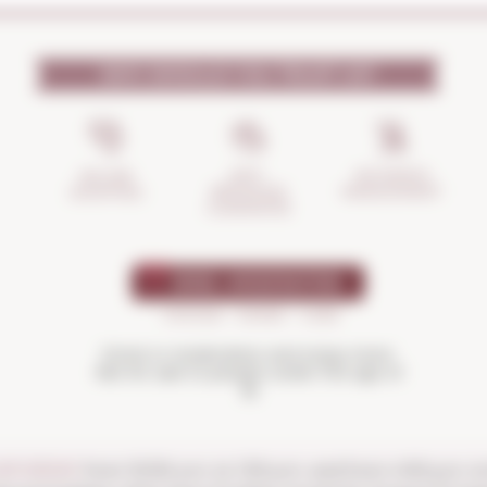
WHY SHOULD YOU TRUST US?
INCIDENTS
ANTI-
SECURE
MANAGEMENT
BREAKAGE
SHOPPING
GUARANTEE
Drink in moderation and enjoy more.
Not for sale to people under the age of
18
SATURDAY
from 10:00 a.m. to 1:30 p.m. and from 4:00 p.m. t