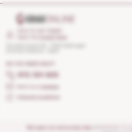
HOW TO GET THERE?
Open the
Google Maps
Torroella Street 163 · 17200 Palafrugell
(Girona) Catalonia · Spain
DO YOU NEED HELP?
972 301 835
Send us a
message
Frequent questions
We open our store every day:
of
MONDAY TO 