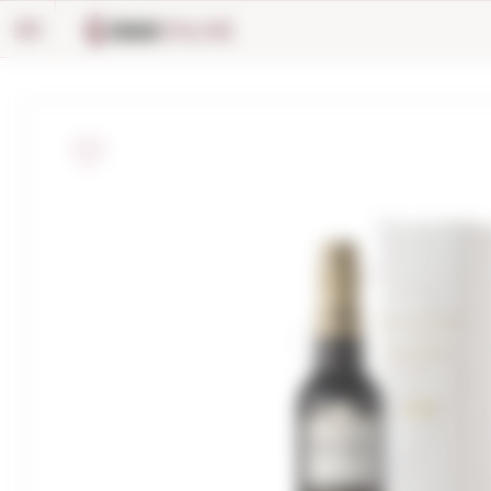
Cookies management panel