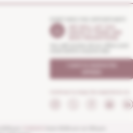
DON'T MISS THE OPPORTUNITY
WE WILL LET YOU
KNOW IF THERE ARE
NEW PROMOTIONS
You will receive all our offers and
news before anyone else
I want to receive the
OFFERS
Continue to enjoy the experience on:
o 8:30 p.m.
SUNDAYS
from 10:00 a.m. to 1:30 p.m.