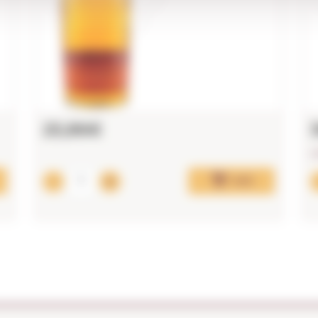
25,86€
L
Add