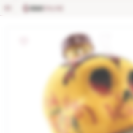
Cookies management panel