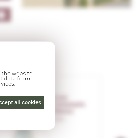
 the website,
ct data from
rvices.
Gran
ccept all cookies
Centenario
Blanco
0,70 L.