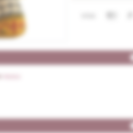
y:
Mexico