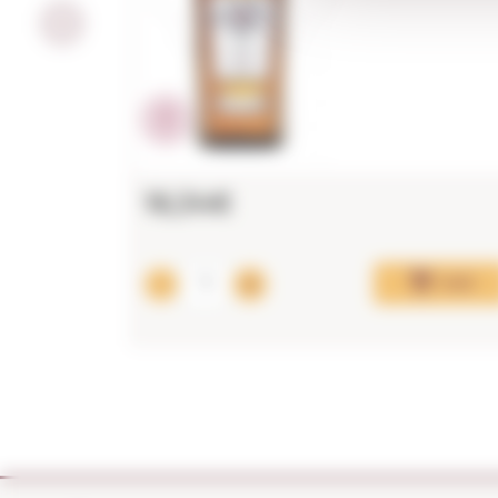
16,34€
Add