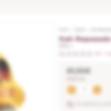
Home
Tequila
Kah Reposad
Kah Reposad
0,70 L. I
0/5
I
In
61,55€
87,93€ / litre
ANTI-BREAKAGE GUA