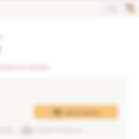
0
o
o
dicate your rating (0)
Add
to basket
RANTEE
DELIVERY IN 24/48 hours