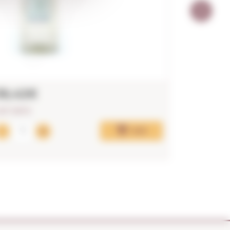
36,42€
17,33€
AST UNITS!
Add