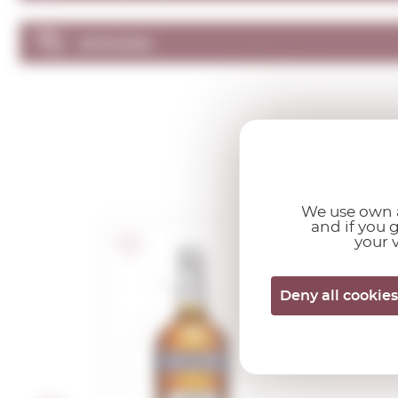
OPINIONS
We use own a
and if you 
your v
Ricard
Deny all cookies
1,00 L.