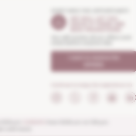
DON'T MISS THE OPPORTUNITY
WE WILL LET YOU
KNOW IF THERE ARE
NEW PROMOTIONS
You will receive all our offers and
news before anyone else
I want to receive the
OFFERS
Continue to enjoy the experience on:
o 8:30 p.m.
SUNDAYS
from 10:00 a.m. to 1:30 p.m.
n until noon).