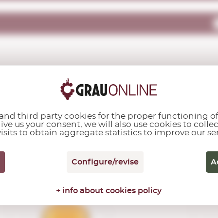
OTHER CUSTOMERS ALSO PURCHASED...
nd third party cookies for the proper functioning of
give us your consent, we will also use cookies to colle
isits to obtain aggregate statistics to improve our se
Bulleit
Configure/revise
A
Bourbon
0,70 L.
+ info about cookies policy