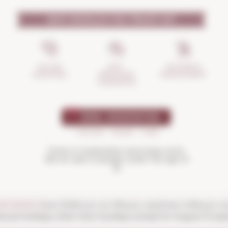
WHY SHOULD YOU TRUST US?
INCIDENTS
ANTI-
SECURE
MANAGEMENT
BREAKAGE
SHOPPING
GUARANTEE
Drink in moderation and enjoy more.
Not for sale to people under the age of
18
SATURDAY
from 10:00 a.m. to 1:30 p.m. and from 4:00 p.m. t
ional holidays other than Sundays except for August 15 (ope