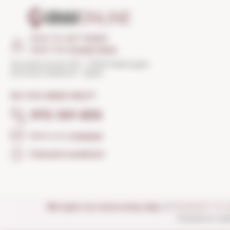
HOW TO GET THERE?
Open the
Google Maps
Torroella Street 163 · 17200 Palafrugell
(Girona) Catalonia · Spain
DO YOU NEED HELP?
972 301 835
Send us a
message
Frequent questions
We open our store every day:
of
MONDAY TO 
Closed on nat