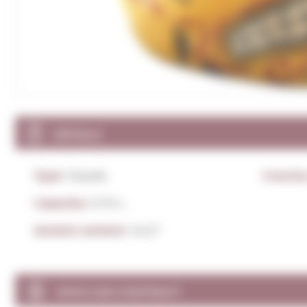
DETAILS
Type:
Tequila
Countr
Capacity:
0,70 L.
Alcohol content:
40,0º
WHO CAN CONTRACT