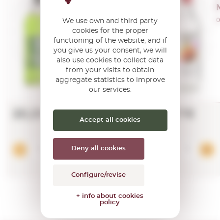
Green
0,70 L.
0
We use own and third party
cookies for the proper
functioning of the website, and if
you give us your consent, we will
also use cookies to collect data
from your visits to obtain
aggregate statistics to improve
our services.
20,29€
7,87€
Accept all cookies
Deny all cookies
Add
Configure/revise
+ info about cookies
policy