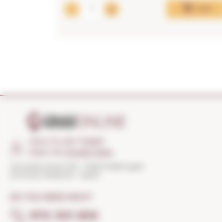
Add
HOW TO GET THERE?
Open the
Google Maps
Torroella Street 163 · 17200 Palafrugell
(Girona) Catalonia · Spain
DO YOU NEED HELP?
972 301 835