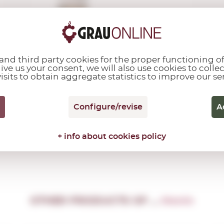
12,18€
nd third party cookies for the proper functioning of
give us your consent, we will also use cookies to colle
isits to obtain aggregate statistics to improve our se
Add
Configure/revise
A
+ info about cookies policy
OTHER PRODUCTS OF ...
Monin