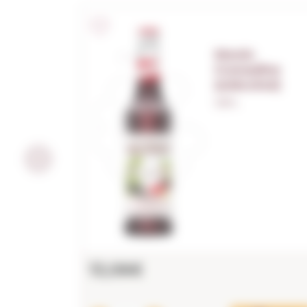
Monin
Grenadine
(s/alcohol)
1,00 L.
13,06€