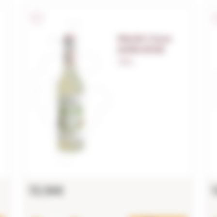
Monin Coco
(s/alcohol)
1,00 L.
13,16€