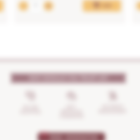
Add
WHY SHOULD YOU TRUST US?
INCIDENTS
ANTI-
SECURE
MANAGEMENT
BREAKAGE
SHOPPING
GUARANTEE