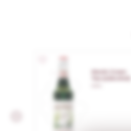
Monin Green
Tea (s/alcohol)
0,70 L.