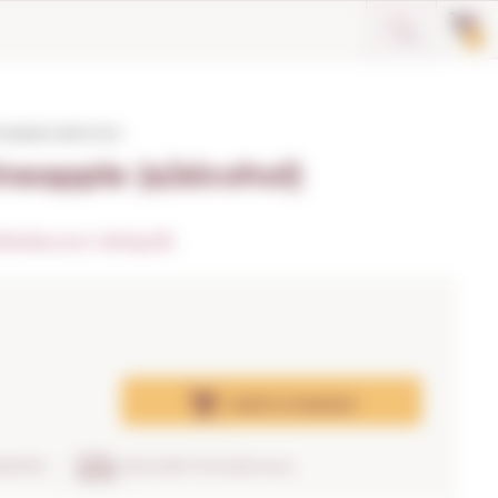
0
eapple (s/alcohol)
neapple (s/alcohol)
dicate your rating (0)
Add
to basket
RANTEE
DELIVERY IN 24/48 hours