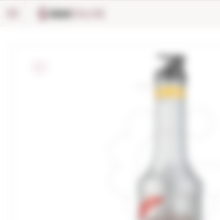
Cookies management panel