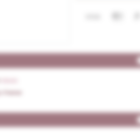
:
Monin
: France