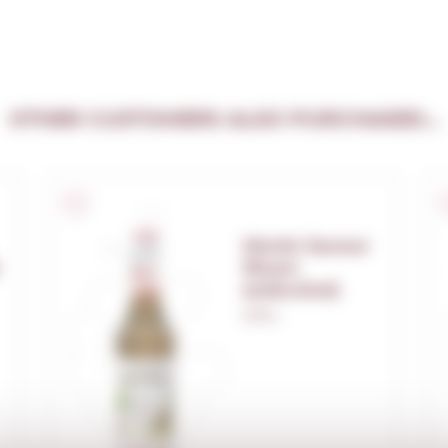
OTHER CUSTOMERS ALSO PURCHASED...
Monin Saveur
Rhum
(s/alcohol)
0,70 L.