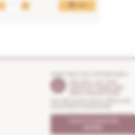
Add
DON'T MISS THE OPPORTUNITY
WE WILL LET YOU
KNOW IF THERE ARE
NEW PROMOTIONS
You will receive all our offers and
news before anyone else
I want to receive the
OFFERS