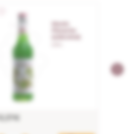
Monin
Pistache
(s/alcohol)
0,70 L.
13,37€
12,18€