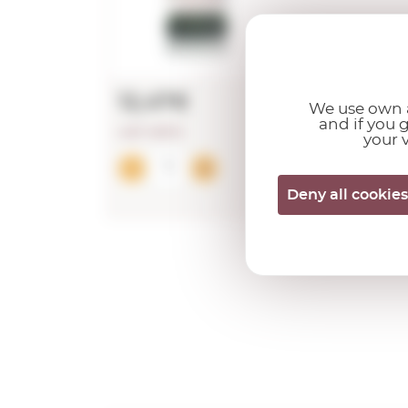
12,47€
We use own a
and if you 
LAST UNITS!
your v
Add
Deny all cookies