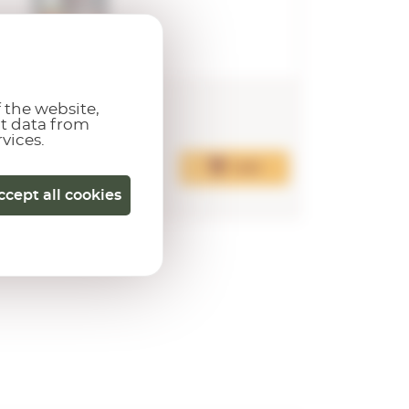
20,00€
20,00
 the website,
ct data from
rvices.
Add
ccept all cookies