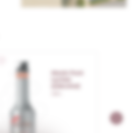
Monin Puré
Lychee
(s/alcohol)
1,00 L.