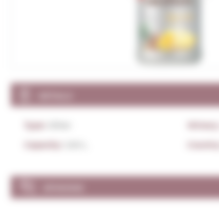
DETAILS
Type:
Other
Winery
Capacity:
1,00 L.
Country
OPINIONS