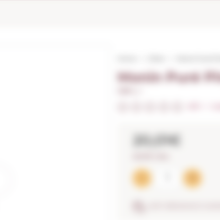
Home
Other
Monin Puré Pin
Monin Puré Pi
1,00 L. I
0/5
I
In
20,01€
20,01€ / litre
ANTI-BREAKAGE GUA