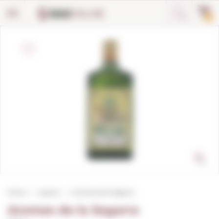
Cookies management panel
0
Home
Liqueur
Aromes de la Segarra
Aromes de la Segarra