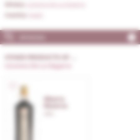
Winery:
Licorera De La Segarra
Country:
Spain
OPINIONS
OTHER PRODUCTS OF ...
Licorera De La Segarra
Sikarra
Reserva
1,00 L.