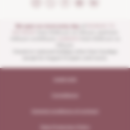
We open our store every day:
of
MONDAY TO
SATURDAY
from 10:00 a.m. to 1:30 p.m. and from
4:00 p.m. to 8:30 p.m.
SUNDAYS
from 10:00 a.m. to
1:30 p.m.
Closed on national holidays other than Sundays
except for August 15 (open until noon).
Legal note
Compliance
General conditions of contract
Data Protection Policy