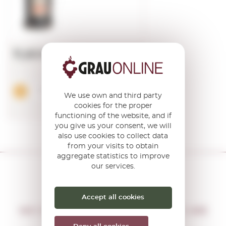
11,60€
Add
We use own and third party
cookies for the proper
functioning of the website, and if
you give us your consent, we will
also use cookies to collect data
from your visits to obtain
aggregate statistics to improve
our services.
Accept all cookies
DON'T MISS THE OPPORTUNITY
WE WILL LET YOU KNOW IF THERE ARE
NEW PROMOTIONS