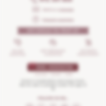
Send us a
message
Frequent questions
WHY SHOULD YOU TRUST US?
INCIDENTS
ANTI-BREAKAGE
SECURE
MANAGEMENT
GUARANTEE
SHOPPING
Drink in moderation and enjoy more.
Not for sale to people under the age of
18
FOLLOW US ON...