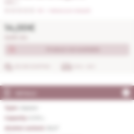
0,70 L. I
0/5
I
Indicate your rating (0)
14,00€
20,00€ / litre
Product not available
SECURE SHOPPING
IN 24 - 48 H
DETAILS
Type:
Liqueur
Capacity:
0,70 L.
Alcohol content:
30,0º