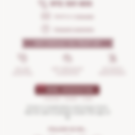
972 301 835
Send us a
message
Frequent questions
WHY SHOULD YOU TRUST US?
INCIDENTS
ANTI-BREAKAGE
SECURE
MANAGEMENT
GUARANTEE
SHOPPING
Drink in moderation and enjoy more.
Not for sale to people under the age of
18
FOLLOW US ON...