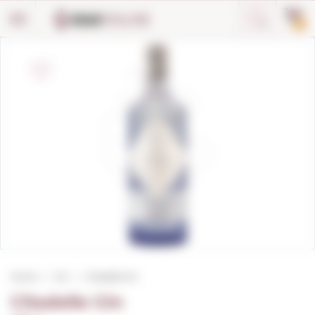
Cookies management panel
0
Home
Gin
Citadelle Gin
Citadelle Gin