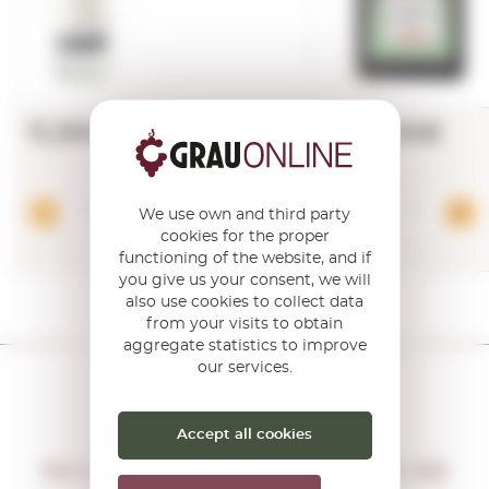
11,39€
17,86€
Add
We use own and third party
cookies for the proper
functioning of the website, and if
you give us your consent, we will
also use cookies to collect data
from your visits to obtain
aggregate statistics to improve
our services.
Accept all cookies
DON'T MISS THE OPPORTUNITY
WE WILL LET YOU KNOW IF THERE ARE