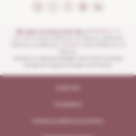
We open our store every day:
of
MONDAY TO
SATURDAY
from 10:00 a.m. to 1:30 p.m. and from
4:00 p.m. to 8:30 p.m.
SUNDAYS
from 10:00 a.m. to
1:30 p.m.
Closed on national holidays other than Sundays
except for August 15 (open until noon).
Legal note
Compliance
General conditions of contract