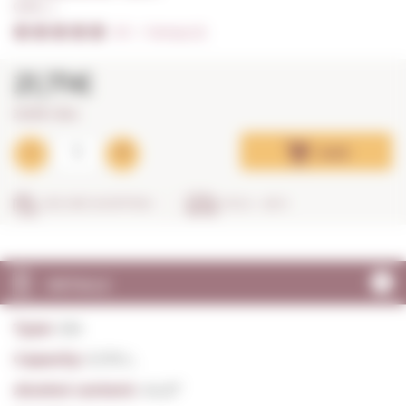
0,70 L. I
5/5
I
Ratings (2)
21,71€
31,01€ / litre
Add
SECURE SHOPPING
IN 24 - 48 H
DETAILS
Type:
Gin
Capacity:
0,70 L.
Alcohol content:
44,0º