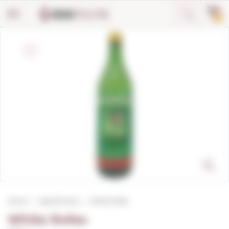
Cookies management panel
0
Home
Aperitif wine
White Rofes
White Rofes