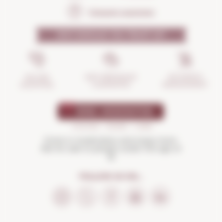
Frequent questions
WHY SHOULD YOU TRUST US?
INCIDENTS
ANTI-BREAKAGE
SECURE
MANAGEMENT
GUARANTEE
SHOPPING
Drink in moderation and enjoy more.
Not for sale to people under the age of
18
FOLLOW US ON...