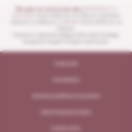
We open our store every day:
of
MONDAY TO
SATURDAY
from 10:00 a.m. to 1:30 p.m. and from
4:00 p.m. to 8:30 p.m.
SUNDAYS
from 10:00 a.m. to
1:30 p.m.
Closed on national holidays other than Sundays
except for August 15 (open until noon).
Legal note
Compliance
General conditions of contract
Data Protection Policy
Cookie policy