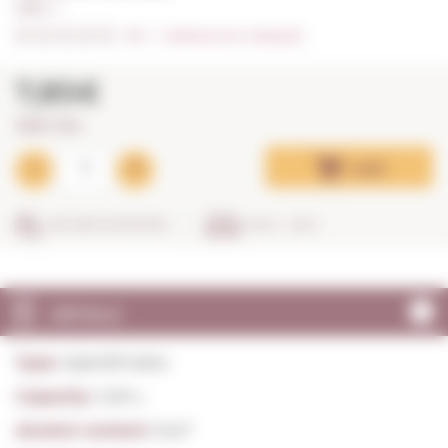
1,00 L. I
0/5
I
Indicate your rating (0)
7,85€
7,85€ / litre
Add
SECURE SHOPPING
IN 24 - 48 H
DETAILS
Type:
Aperitif wine
Capacity:
1,00 L.
Alcohol content:
15,0º