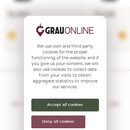
12,28€
12,12€
Add
We use own and third party
cookies for the proper
functioning of the website, and if
you give us your consent, we will
also use cookies to collect data
from your visits to obtain
aggregate statistics to improve
our services.
DON'T MISS THE OPPORTUNITY
WE WILL LET YOU KNOW IF THERE ARE
Accept all cookies
NEW PROMOTIONS
You will receive all our offers and
Deny all cookies
news before anyone else