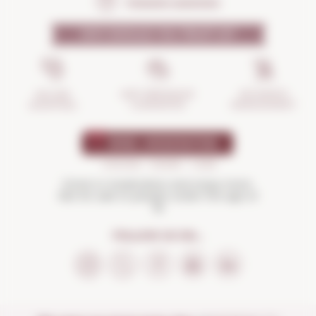
Frequent questions
WHY SHOULD YOU TRUST US?
INCIDENTS
ANTI-BREAKAGE
SECURE
MANAGEMENT
GUARANTEE
SHOPPING
Drink in moderation and enjoy more.
Not for sale to people under the age of
18
FOLLOW US ON...