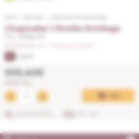
Home
Red wines
Chapoutier L'Ermite Ermitage
Chapoutier L'Ermite Ermitage
0,75 L. I
Vintage:
2014
0/5
I
Indicate your rating (0)
97
PARKER
505,40€
673,87€ / litre
Add
SECURE SHOPPING
IN 24 - 48 H