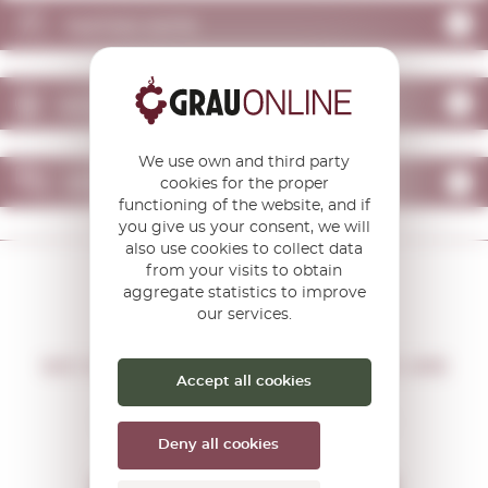
TASTING NOTE
WHO CAN CONTRACT
We use own and third party
OPINIONS
cookies for the proper
functioning of the website, and if
you give us your consent, we will
also use cookies to collect data
from your visits to obtain
aggregate statistics to improve
our services.
DON'T MISS THE OPPORTUNITY
WE WILL LET YOU KNOW IF THERE ARE
Accept all cookies
NEW PROMOTIONS
You will receive all our offers and
news before anyone else
Deny all cookies