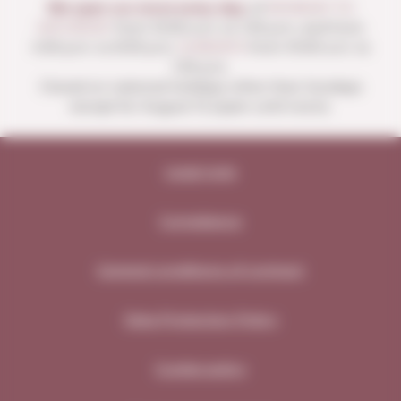
We open our store every day:
of
MONDAY TO
SATURDAY
from 10:00 a.m. to 1:30 p.m. and from
4:00 p.m. to 8:30 p.m.
SUNDAYS
from 10:00 a.m. to
1:30 p.m.
Closed on national holidays other than Sundays
except for August 15 (open until noon).
Legal note
Compliance
General conditions of contract
Data Protection Policy
Cookie policy