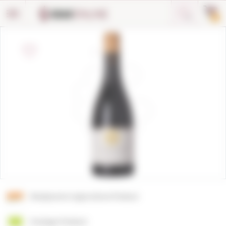
Cookies management panel
0
Biodynamic Agriculture Product
Ecologic Product