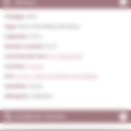
DETAILS
Vintage:
2014
Type:
Red Unfortified still wines
Capacity:
0,75 L.
Alcohol content:
14,0º
Commercial firm:
M. Chapoutier
Country:
France
D.O:
A.O.C. Côtes du Rhône Hermitage
Varieties:
Syrah
Allergens:
Sulphites
SCORES BY VINTAGE