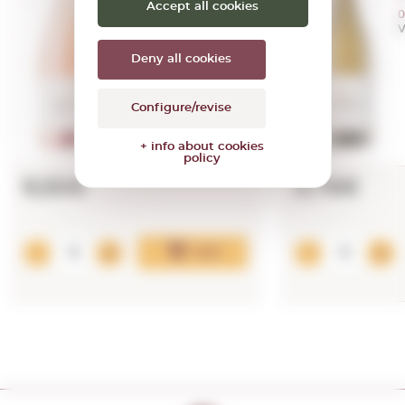
Accept all cookies
0,75 L.
0
Vintage:
2024
V
Deny all cookies
Configure/revise
+ info about cookies
policy
9,50€
9,78€
Add