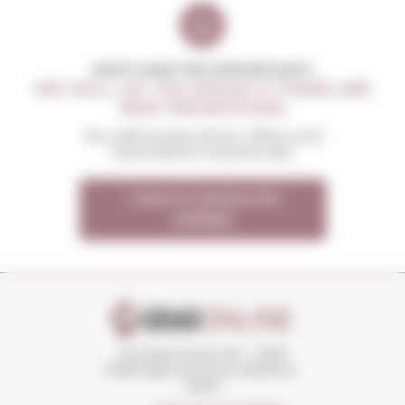
DON'T MISS THE OPPORTUNITY
WE WILL LET YOU KNOW IF THERE ARE
NEW PROMOTIONS
You will receive all our offers and
news before anyone else
I want to receive the
OFFERS
Torroella Street 163 · 17200
Palafrugell (Girona) Catalonia ·
Spain