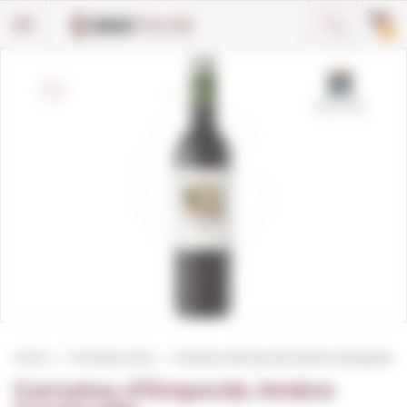
Cookies management panel
0
Home
Fortified wines
Garnatxa d'Emporda Ambre Garriguella
Garnatxa d'Emporda Ambre