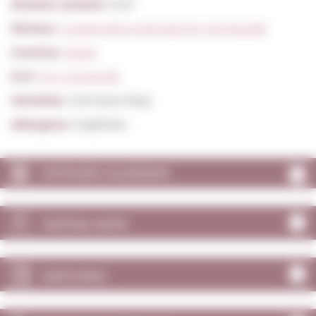
Alcohol content:
15,0º
Winery:
Cooperativa Agricola De Garriguella
Country:
Spain
D.O:
D.O. Empordà
Varieties:
Garnatxa Roja
Allergens:
Sulphites
VINTAGES CALENDAR
TASTING NOTE
MATCHING