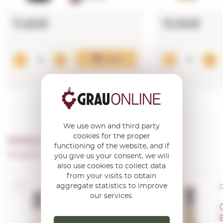
11,62€
13,92€
Add
We use own and third party
cookies for the proper
OTHER PRODUCTS OF ...
functioning of the website, and if
Cooperativa Agricola De Garriguella
you give us your consent, we will
also use cookies to collect data
from your visits to obtain
aggregate statistics to improve
D.O. Empordà
D
our services.
Gerisena
Rosat 2024