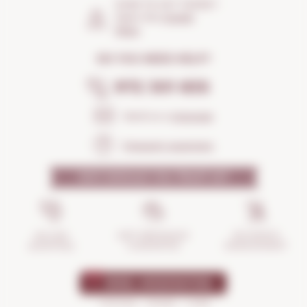
HOW TO GET THERE?
Open the
Google
Maps
DO YOU NEED HELP?
972 301 835
Send us a
message
Frequent questions
WHY SHOULD YOU TRUST US?
INCIDENTS
ANTI-BREAKAGE
SECURE
MANAGEMENT
GUARANTEE
SHOPPING