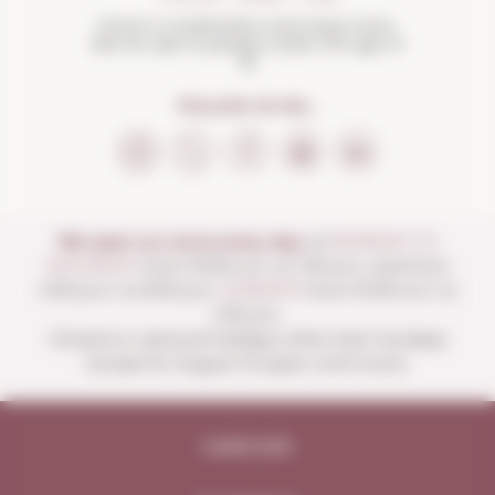
Drink in moderation and enjoy more.
Not for sale to people under the age of
18
FOLLOW US ON...
We open our store every day:
of
MONDAY TO
SATURDAY
from 10:00 a.m. to 1:30 p.m. and from
4:00 p.m. to 8:30 p.m.
SUNDAYS
from 10:00 a.m. to
1:30 p.m.
Closed on national holidays other than Sundays
except for August 15 (open until noon).
Legal note