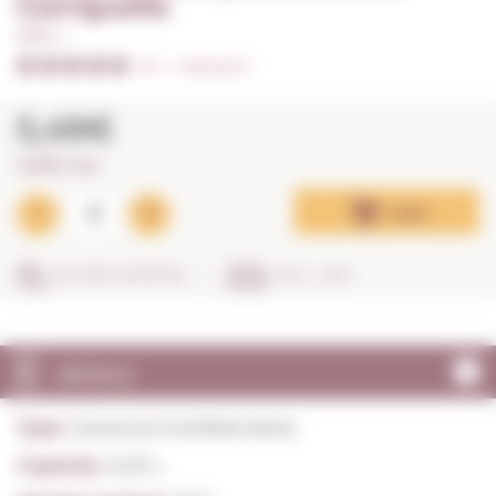
Garriguella
0,50 L. I
5/5
I
Ratings (1)
5,49€
10,98€ / litre
Add
SECURE SHOPPING
IN 24 - 48 H
DETAILS
Type:
Generous Fortified wines
Capacity:
0,50 L.