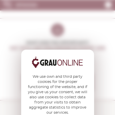
OPINIONS
DON'T MISS THE OPPORTUNITY
WE WILL LET YOU KNOW IF THERE ARE
NEW PROMOTIONS
You will receive all our offers and
news before anyone else
We use own and third party
I want to receive the
cookies for the proper
OFFERS
functioning of the website, and if
you give us your consent, we will
also use cookies to collect data
from your visits to obtain
aggregate statistics to improve
our services.