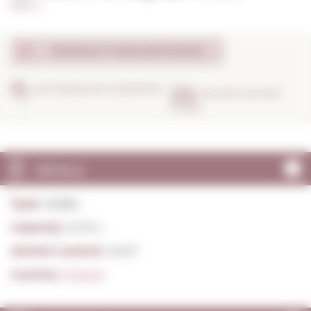
0,70 L. I
PRODUCT DISCONTINUED
ANTI-BREAKAGE GUARANTEE
DELIVERY IN 24/48
HOURS
DETAILS
Type:
Vodka
Capacity:
0,70 L.
Alcohol content:
40,0º
Country:
Poland