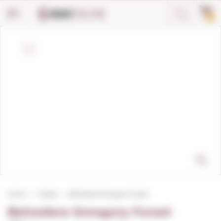
Cookies management panel
0
Home
Vodka
Belvedere Smogory Forest
Belvedere Smogory Forest