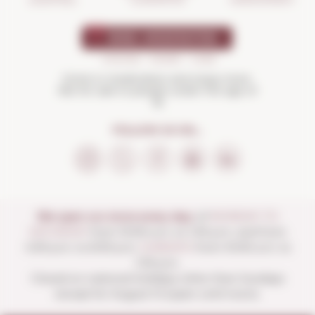
SHOPPING
Drink in moderation and enjoy more.
Not for sale to people under the age of
18
FOLLOW US ON...
We open our store every day:
of
MONDAY TO
SATURDAY
from 10:00 a.m. to 1:30 p.m. and from
4:00 p.m. to 8:30 p.m.
SUNDAYS
from 10:00 a.m. to
1:30 p.m.
Closed on national holidays other than Sundays
except for August 15 (open until noon).